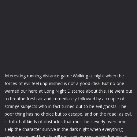
Interesting running distance game.Walking at night when the
forces of evil feel unpunished is not a good idea. But no one
warned our hero at Long Night Distance about this. He went out
to breathe fresh air and immediately followed by a couple of
strange subjects who in fact turned out to be evil ghosts. The
poor thing has no choice but to escape, and on the road, as evil,
is full of all kinds of obstacles that must be cleverly overcome.
Help the character survive in the dark night when everything
seems scary and big. He will run, and you make him bounce at