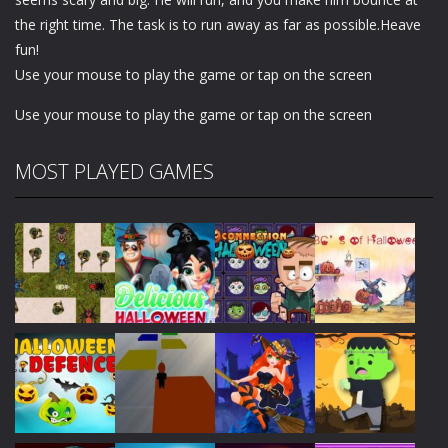
the right time. The task is to run away as far as possible.Heave
fun!
Use your mouse to play the game or tap on the screen
Use your mouse to play the game or tap on the screen
MOST PLAYED GAMES
Play
Play
Play
Play