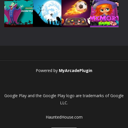
Play
Play
Play
Play
Play
Play
Play
Play
Powered by
MyArcadePlugin
Google Play and the Google Play logo are trademarks of Google
LLC.
HauntedHouse.com