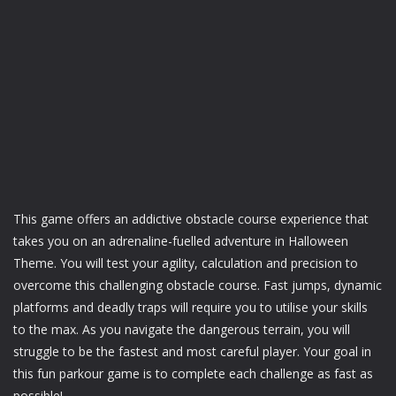
This game offers an addictive obstacle course experience that
takes you on an adrenaline-fuelled adventure in Halloween
Theme. You will test your agility, calculation and precision to
overcome this challenging obstacle course. Fast jumps, dynamic
platforms and deadly traps will require you to utilise your skills
to the max. As you navigate the dangerous terrain, you will
struggle to be the fastest and most careful player. Your goal in
this fun parkour game is to complete each challenge as fast as
possible!