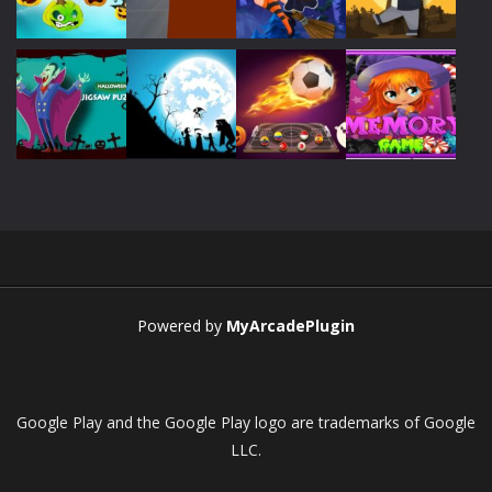
Play
Play
Play
Play
Play
Play
Play
Play
Play
Play
Play
Play
Powered by
MyArcadePlugin
Google Play and the Google Play logo are trademarks of Google
LLC.