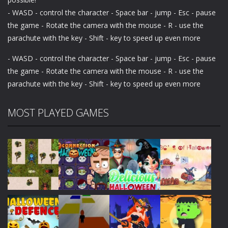
- WASD - control the character - Space bar - jump - Esc - pause
the game - Rotate the camera with the mouse - R - use the
parachute with the key - Shift - key to speed up even more
- WASD - control the character - Space bar - jump - Esc - pause
the game - Rotate the camera with the mouse - R - use the
parachute with the key - Shift - key to speed up even more
MOST PLAYED GAMES