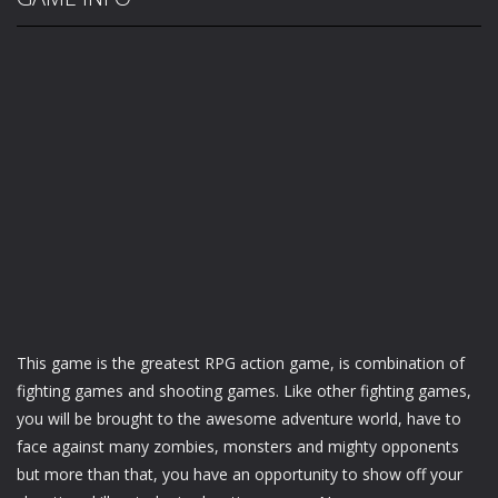
This game is the greatest RPG action game, is combination of
fighting games and shooting games. Like other fighting games,
you will be brought to the awesome adventure world, have to
face against many zombies, monsters and mighty opponents
but more than that, you have an opportunity to show off your