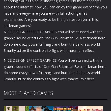
shooting skill as to be in shooting games. No more concerns
about the internet, now you can enjoy this game every time you
have and everywhere you are with full action games
experiences. Are you ready to be the greatest player in this
stickman games?
NICE DESIGN EFFECT GRAPHICS You will be stunned with the
graphic sound effects of One Gun Stickman Be a stickman hero
do some crazy powerful magic and burn the darkness world
Smartly utilize the controls to fight with maximum effect
NICE DESIGN EFFECT GRAPHICS You will be stunned with the
graphic sound effects of One Gun Stickman Be a stickman hero
do some crazy powerful magic and burn the darkness world
Smartly utilize the controls to fight with maximum effect
MOST PLAYED GAMES