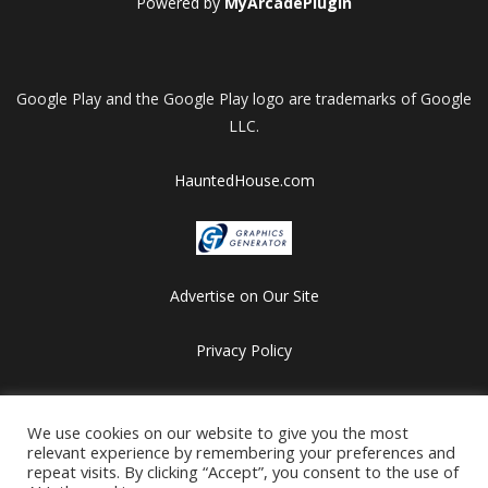
Powered by
MyArcadePlugin
Google Play and the Google Play logo are trademarks of Google
LLC.
HauntedHouse.com
Advertise on Our Site
Privacy Policy
Copyright © 2012-2026 HalloweenFlashGames.com
All games are copyrighted by their respective owners/developers.
We use cookies on our website to give you the most
relevant experience by remembering your preferences and
Contact us at webmaster@besthalloweensites.net
repeat visits. By clicking “Accept”, you consent to the use of