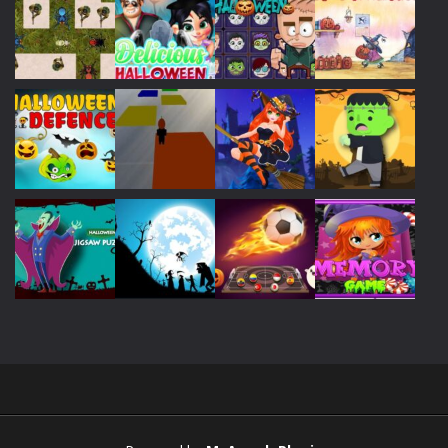
Play
Play
Play
Play
Play
Play
Play
Play
Play
Play
Play
Play