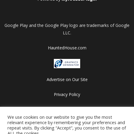
Google Play and the Google Play logo are trademarks of Google
LLC.
HauntedHouse.com
Advertise on Our Site
Privacy Policy
Copyright © 2012-2026 HalloweenFlashGames.com
All games are copyrighted by their respective owners/developers.
We use cookies on our website to give you the most
relevant experience by remembering your preferences and
Contact us at webmaster@besthalloweensites.net
repeat visits. By clicking “Accept”, you consent to the use of
ALL the cookies.