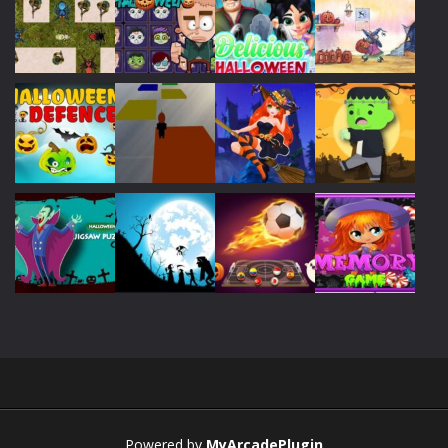
Play
Play
Play
Play
Play
Play
Play
Play
Play
Play
Play
Play
Powered by
MyArcadePlugin