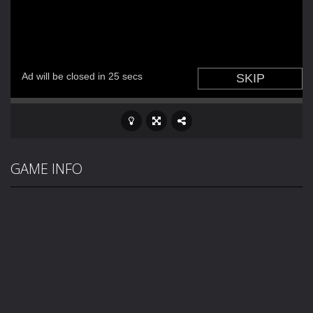
GAME INFO