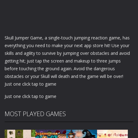
Skull Jumper Game, a single-touch jumping reaction game, has
everything you need to make your next app store hit! Use your
skills and agility to survive by jumping over obstacles and avoid
getting hit; just tap the screen and makeup to three jumps
before touching the ground again. Avoid the dangerous
obstacles or your Skull will death and the game will be over!
Just one click tap to game
Just one click tap to game
MOST PLAYED GAMES