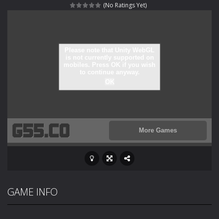
(No Ratings Yet)
Rotating Bones 3D
-
Rotating Bones 3D is a 3D puzzle platform game where you control Mr Bones, a rolling skull trapped in a floating ancient...
Special Alien
-
Dive into a fun and thrilling adventure with Special Alien, where you control a unique alien character navigating through...
Fight With Monster
-
Fight With Monster is an exciting action combat game where you face fierce monsters in intense battles. Move skillfully,...
Haunted Sweets
-
Step into the eerie world of Haunted Pumpkin, a thrilling match-3 puzzle adventure! Navigate through 100 mysterious levels...
Zombie Grave Yard
-
Zombie Graveyard is a fast-paced arcade shooter set in a haunted cemetery. Fight the undead across two modes: Campaign &ndash;...
Zombie swarm
-
Zombie swarm is a fast-paced top-down survival shooter where you fight off endless waves of the undead. Pick your hero, blast...
Zombie Catchers
-
Zombie Catchers is an action adventure game in a world riddled by a zombie invasion! Catch all zombies and save the planet...
GAME INFO