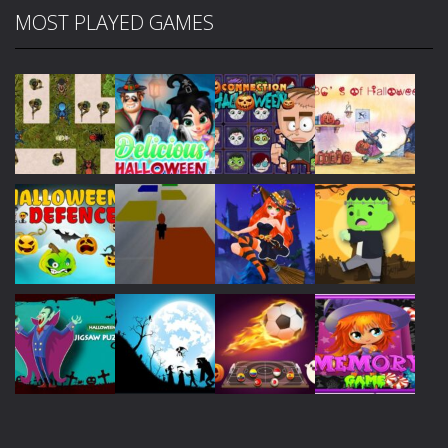
MOST PLAYED GAMES
Play
Play
Play
Play
Play
Play
Play
Play