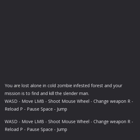
You are lost alone in cold zombie infested forest and your
mission is to find and kill the slender man.
WASD - Move LMB - Shoot Mouse Wheel - Change weapon R -
Reload P - Pause Space - Jump
WASD - Move LMB - Shoot Mouse Wheel - Change weapon R -
Reload P - Pause Space - Jump