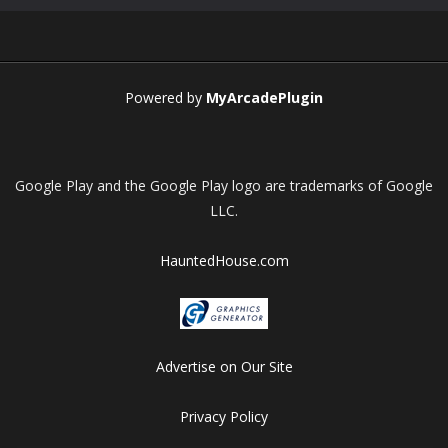
Play
Play
Play
Play
Powered by
MyArcadePlugin
Google Play and the Google Play logo are trademarks of Google
LLC.
HauntedHouse.com
Advertise on Our Site
Privacy Policy