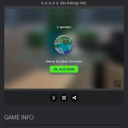
(No Ratings Yet)
Special Alien
-
Dive into a fun and thrilling adventure with Special Alien, where you control a unique alien character navigating through...
Fight With Monster
-
Fight With Monster is an exciting action combat game where you face fierce monsters in intense battles. Move skillfully,...
Haunted Sweets
-
Step into the eerie world of Haunted Pumpkin, a thrilling match-3 puzzle adventure! Navigate through 100 mysterious levels...
Zombie Grave Yard
-
Zombie Graveyard is a fast-paced arcade shooter set in a haunted cemetery. Fight the undead across two modes: Campaign &ndash;...
Zombie swarm
-
Zombie swarm is a fast-paced top-down survival shooter where you fight off endless waves of the undead. Pick your hero, blast...
Zombie Catchers
-
Zombie Catchers is an action adventure game in a world riddled by a zombie invasion! Catch all zombies and save the planet...
GAME INFO