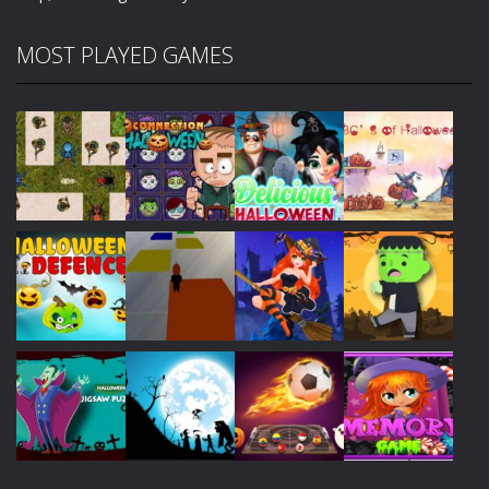
MOST PLAYED GAMES
Play
Play
Play
Play
Play
Play
Play
Play