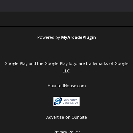
Play
Play
Play
Play
Powered by
MyArcadePlugin
Google Play and the Google Play logo are trademarks of Google
LLC.
HauntedHouse.com
Advertise on Our Site
Privacy Policy