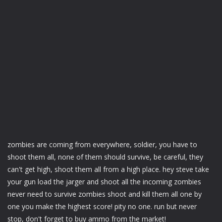
zombies are coming from everywhere, soldier, you have to
shoot them all, none of them should survive, be careful, they
can't get high, shoot them all from a high place. hey steve take
your gun load the jarger and shoot all the incoming zombies
never need to survive zombies shoot and kill them all one by
one you make the highest score! pity no one. run but never
stop, don't forget to buy ammo from the market!