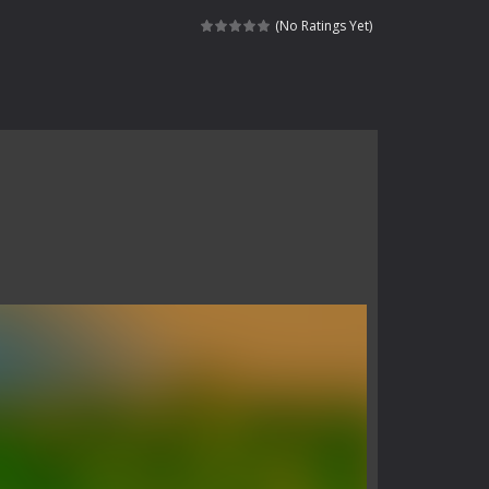
 skull trapped in a floating ancient...
(No Ratings Yet)
haracter navigating through...
in intense battles. Move skillfully,...
vigate through 100 mysterious levels...
ndead across two modes: Campaign &ndash;...
s of the undead. Pick your hero, blast...
Catch all zombies and save the planet...