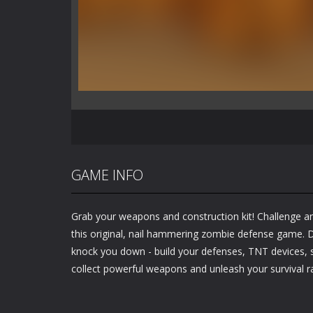
GAME INFO
Grab your weapons and construction kit! Challenge an
this original, nail hammering zombie defense game. D
knock you down - build your defenses, TNT devices, sp
collect powerful weapons and unleash your survival r