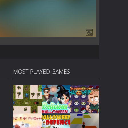
MOST PLAYED GAMES