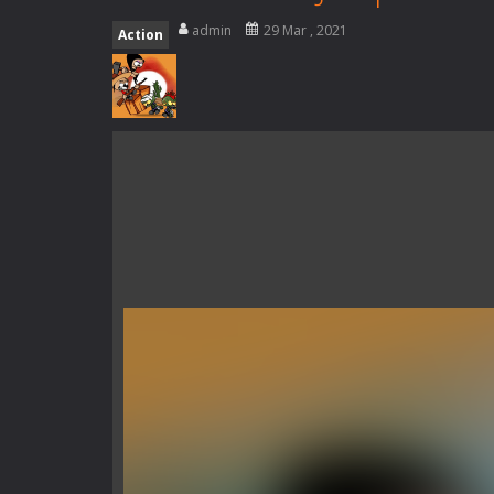
Rotating Bones 3D
-
Rotating Bones 
admin
29 Mar , 2021
Action
Special Alien
-
Dive into a fun and th
Fight With Monster
-
Fight With Mon
Haunted Sweets
-
Step into the eer
Zombie Grave Yard
-
Zombie Graveyar
Zombie swarm
-
Zombie swarm is a f
Zombie Catchers
-
Zombie Catchers 