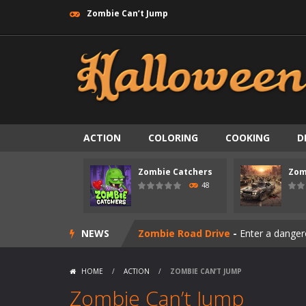
Zombie Can’t Jump
ACTION
COLORING
COOKING
D
Zombie Catchers
Zom
Zombie swarm
-
Zombie swarm is a f
48
Zombie Catchers
-
Zombie Catchers 
NEWS
Zombie Road Drive
-
Enter a danger
Zombie World Survival
-
Enter a pos
HOME
/
ACTION
/
ZOMBIE CAN’T JUMP
Outbreak Ops
-
The outbreak has beg
Zombie Can’t Jump