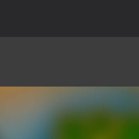
3D is a 3D puzzle platform game where you control Mr Bones, a rolling
rilling adventure with Special Alien, where you control a unique alien c
ster is an exciting action combat game where you face fierce monsters 
ie world of Haunted Pumpkin, a thrilling match-3 puzzle adventure! Na
d is a fast-paced arcade shooter set in a haunted cemetery. Fight the u
ast-paced top-down survival shooter where you fight off endless wave
is an action adventure game in a world riddled by a zombie invasion! 