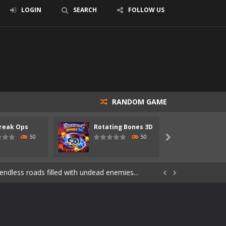
LOGIN
SEARCH
FOLLOW US
RANDOM GAME
reak Ops
Rotating Bones 3D
Specia
s of the undead. Pick your hero, blast...
50
50

Catch all zombies and save the planet...
ndless roads filled with undead enemies...


through dangerous environments, test your...
re spreading fast. In OUTBREAK OPS,...