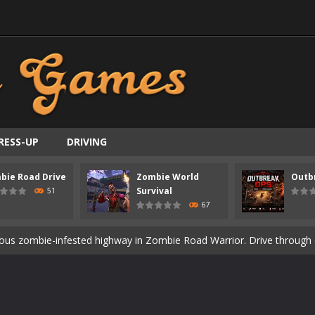
RESS-UP
DRIVING
bie Road Drive
Zombie World
Outb
ast-paced top-down survival shooter where you fight off endless wave
Survival
51
67
is an action adventure game in a world riddled by a zombie invasion! 
ous zombie-infested highway in Zombie Road Warrior. Drive through e
t-apocalyptic world overrun by zombies in Zombie World Survival. Fight 
un. Cities have fallen, military bases are overrun, and the undead a