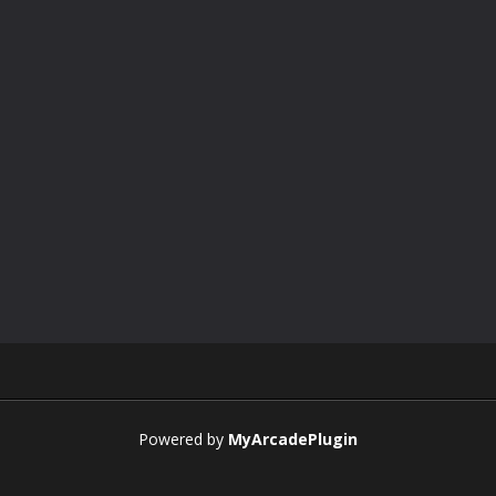
Powered by
MyArcadePlugin