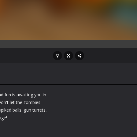
d fun is awaiting you in
on't let the zombies
iked balls, gun turrets,
age!