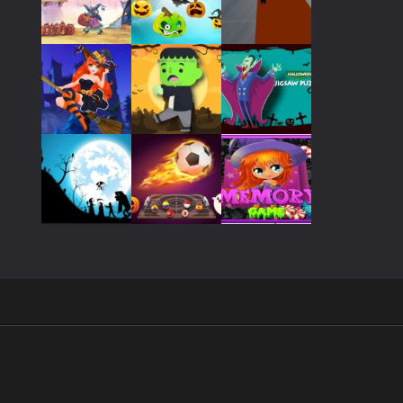
Play
Play
Play
Play
Play
Play
Play
Play
Play
Play
Play
Play