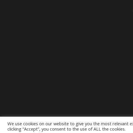
We use cookies on our website to give you the most relevant e
clicking “Accept”, you consent to the use of ALL the cookies.