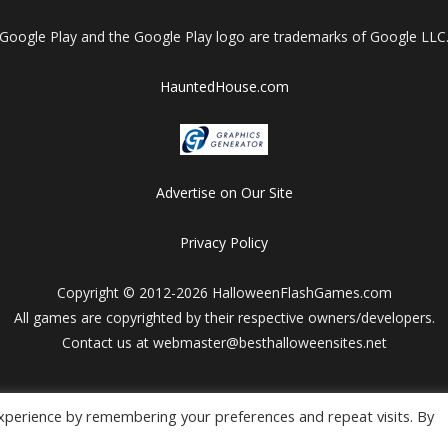
Google Play and the Google Play logo are trademarks of Google LLC
HauntedHouse.com
Advertise on Our Site
Privacy Policy
Copyright © 2012-2026 HalloweenFlashGames.com
All games are copyrighted by their respective owners/developers.
Contact us at webmaster@besthalloweensites.net
xperience by remembering your preferences and repeat visits. By