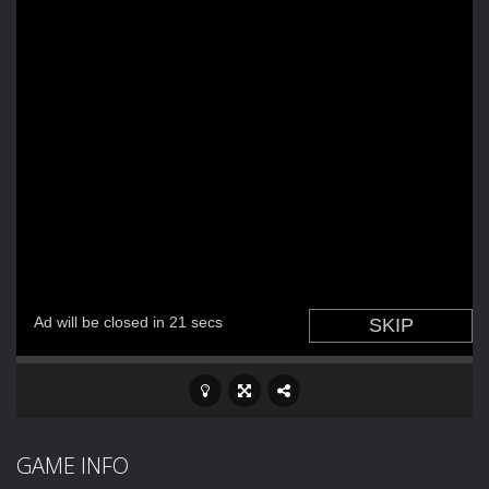
GAME INFO