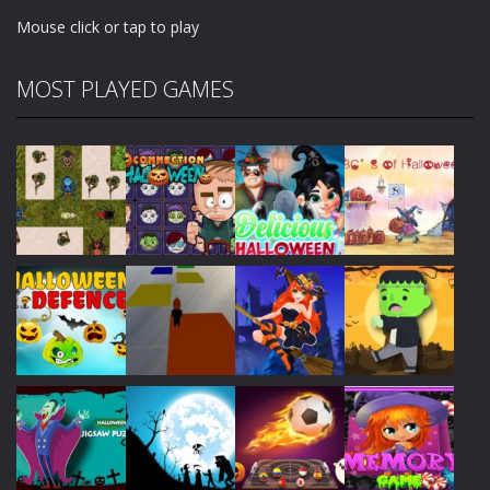
Mouse click or tap to play
MOST PLAYED GAMES
Play
Play
Play
Play
Play
Play
Play
Play