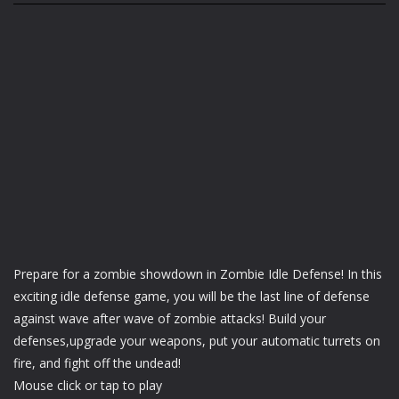
Prepare for a zombie showdown in Zombie Idle Defense! In this
exciting idle defense game, you will be the last line of defense
against wave after wave of zombie attacks! Build your
defenses,upgrade your weapons, put your automatic turrets on
fire, and fight off the undead!
Mouse click or tap to play