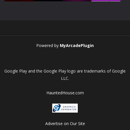
Play
Play
Play
Play
Powered by
MyArcadePlugin
Google Play and the Google Play logo are trademarks of Google
LLC.
HauntedHouse.com
Advertise on Our Site