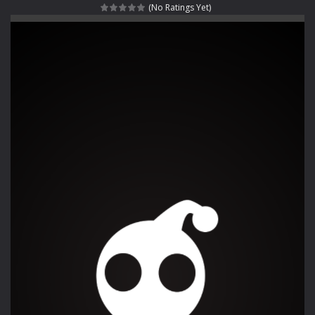
(No Ratings Yet)
Rotating Bones 3D
-
Rotating Bones 3D is a 3D puzzle platform game where you control Mr Bones, a rolling skull trapped in a floating ancient...
Special Alien
-
Dive into a fun and thrilling adventure with Special Alien, where you control a unique alien character navigating through...
Fight With Monster
-
Fight With Monster is an exciting action combat game where you face fierce monsters in intense battles. Move skillfully,...
Haunted Sweets
-
Step into the eerie world of Haunted Pumpkin, a thrilling match-3 puzzle adventure! Navigate through 100 mysterious levels...
Zombie Grave Yard
-
Zombie Graveyard is a fast-paced arcade shooter set in a haunted cemetery. Fight the undead across two modes: Campaign &ndash;...
Zombie swarm
-
Zombie swarm is a fast-paced top-down survival shooter where you fight off endless waves of the undead. Pick your hero, blast...
Zombie Catchers
-
Zombie Catchers is an action adventure game in a world riddled by a zombie invasion! Catch all zombies and save the planet...