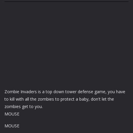
Zombie Invaders is a top down tower defense game, you have
to kill with all the zombies to protect a baby, don't let the
zombies get to you.
MOUSE
MOUSE