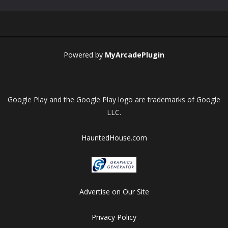
Play
Play
Play
Play
Powered by
MyArcadePlugin
Google Play and the Google Play logo are trademarks of Google
LLC.
HauntedHouse.com
Advertise on Our Site
Privacy Policy