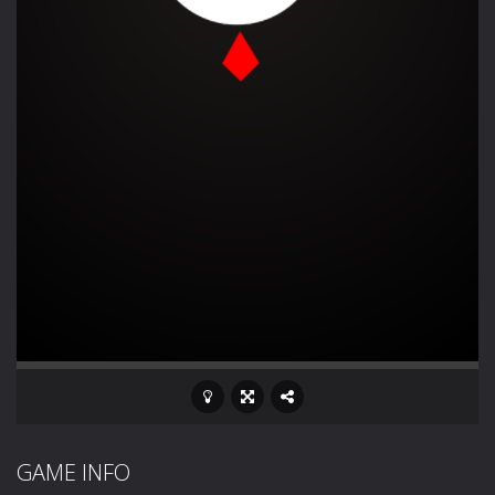
GAME INFO