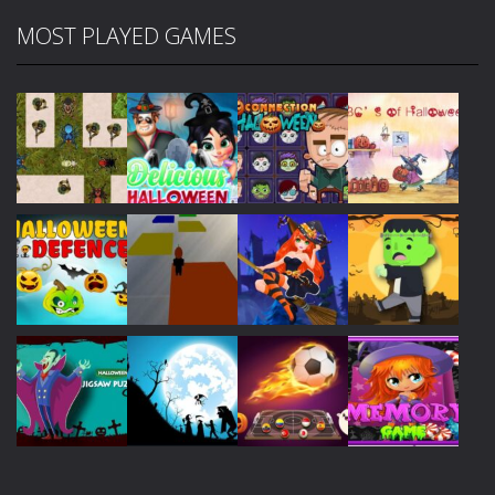
MOST PLAYED GAMES
Play
Play
Play
Play
Play
Play
Play
Play