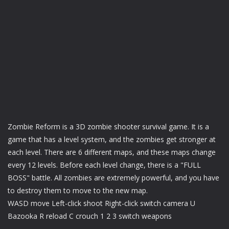
Zombie Reform is a 3D zombie shooter survival game. It is a
game that has a level system, and the zombies get stronger at
each level. There are 6 different maps, and these maps change
every 12 levels. Before each level change, there is a "FULL
BOSS" battle. All zombies are extremely powerful, and you have
to destroy them to move to the new map.
WASD move Left-click shoot Right-click switch camera U
Bazooka R reload C crouch 1 2 3 switch weapons