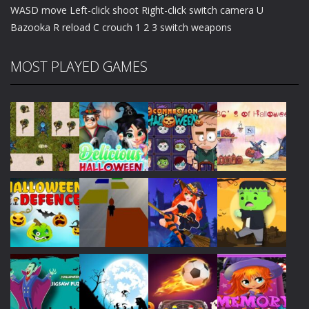
WASD move Left-click shoot Right-click switch camera U
Bazooka R reload C crouch 1 2 3 switch weapons
MOST PLAYED GAMES
Play
Play
Play
Play
Play
Play
Play
Play