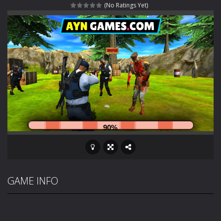
(No Ratings Yet)
Rotating Bones 3D
-
Rotating Bones 3D is a 3D puzzle platform game where you control Mr Bones, a rolling skull trapped in a floating ancient...
Special Alien
-
Dive into a fun and thrilling adventure with Special Alien, where you control a unique alien character navigating through...
Fight With Monster
-
Fight With Monster is an exciting action combat game where you face fierce monsters in intense battles. Move skillfully,...
Haunted Sweets
-
Step into the eerie world of Haunted Pumpkin, a thrilling match-3 puzzle adventure! Navigate through 100 mysterious levels...
Zombie Grave Yard
-
Zombie Graveyard is a fast-paced arcade shooter set in a haunted cemetery. Fight the undead across two modes: Campaign &ndash;...
Zombie swarm
-
Zombie swarm is a fast-paced top-down survival shooter where you fight off endless waves of the undead. Pick your hero, blast...
Zombie Catchers
-
Zombie Catchers is an action adventure game in a world riddled by a zombie invasion! Catch all zombies and save the planet...
GAME INFO