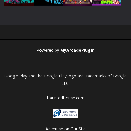
Play
Play
Play
Play
Powered by
MyArcadePlugin
Google Play and the Google Play logo are trademarks of Google
LLC.
HauntedHouse.com
Advertise on Our Site