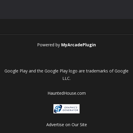
Play
Play
Play
Play
Powered by
MyArcadePlugin
Google Play and the Google Play logo are trademarks of Google
LLC.
HauntedHouse.com
Advertise on Our Site