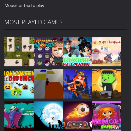
Mouse or tap to play
MOST PLAYED GAMES
Play
Play
Play
Play
Play
Play
Play
Play