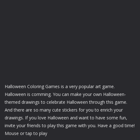
Halloween Coloring Games is a very popular art game.
Halloween is comming. You can make your own Halloween-
themed drawings to celebrate Halloween through this game.
And there are so many cute stickers for you to enrich your
drawings. If you love Halloween and want to have some fun,
invite your friends to play this game with you. Have a good time!
Mouse or tap to play