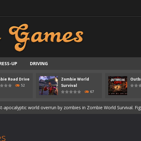
RESS-UP
DRIVING
ast-paced top-down survival shooter where you fight off endless wave
bie Road Drive
Zombie World
Outb
is an action adventure game in a world riddled by a zombie invasion! 
Survival
52
67
ous zombie-infested highway in Zombie Road Warrior. Drive through e
t-apocalyptic world overrun by zombies in Zombie World Survival. Fight 
un. Cities have fallen, military bases are overrun, and the undead a
3D is a 3D puzzle platform game where you control Mr Bones, a rolling
es