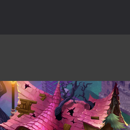
rilling adventure with Special Alien, where you control a unique alien c
ster is an exciting action combat game where you face fierce monsters 
ie world of Haunted Pumpkin, a thrilling match-3 puzzle adventure! Na
d is a fast-paced arcade shooter set in a haunted cemetery. Fight the u
ast-paced top-down survival shooter where you fight off endless wave
is an action adventure game in a world riddled by a zombie invasion! 