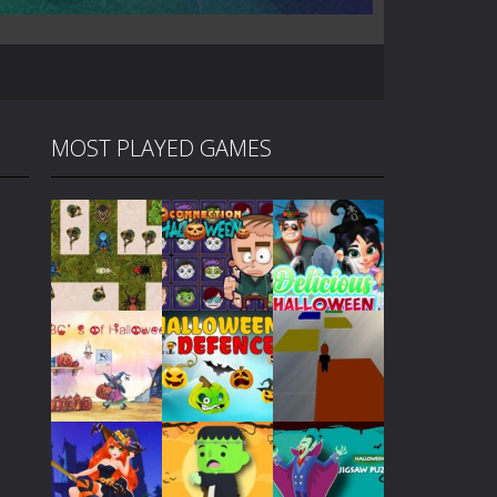
MOST PLAYED GAMES
Play
Play
Play