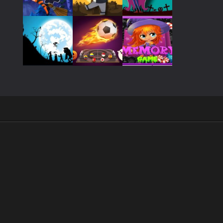
Play
Play
Play
Play
Play
Play
Play
Play
Play
.