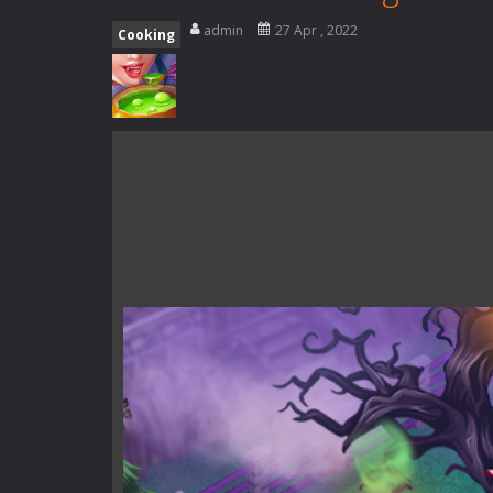
Special Alien
-
Dive into a fun and th
admin
27 Apr , 2022
Cooking
Fight With Monster
-
Fight With Mon
Haunted Sweets
-
Step into the eer
Zombie Grave Yard
-
Zombie Graveyar
Zombie swarm
-
Zombie swarm is a f
Zombie Catchers
-
Zombie Catchers 