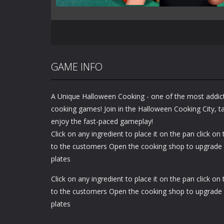
GAME INFO
A Unique Halloween Cooking - one of the most addi
cooking games! Join in the Halloween Cooking City, ta
enjoy the fast-paced gameplay!
Click on any ingredient to place it on the pan click on
to the customers Open the cooking shop to upgrade
plates
Click on any ingredient to place it on the pan click on
to the customers Open the cooking shop to upgrade
plates