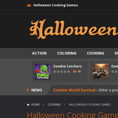
Halloween Cooking Games
ACTION
COLORING
COOKING
D
Zombie swarm
-
Zombie swarm is a f
Zombie Catchers
Zom
Zombie Catchers
-
Zombie Catchers 
49
Zombie Road Drive
-
Enter a danger
NEWS
Zombie World Survival
-
Enter a pos
Outbreak Ops
-
The outbreak has beg
HOME
/
COOKING
/
HALLOWEEN COOKING GAMES
Rotating Bones 3D
-
Rotating Bones 
Halloween Cooking Gam