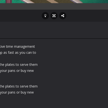
ctive time management
p as fast as you can to
 the plates to serve them
 your pans or buy new
 the plates to serve them
 your pans or buy new