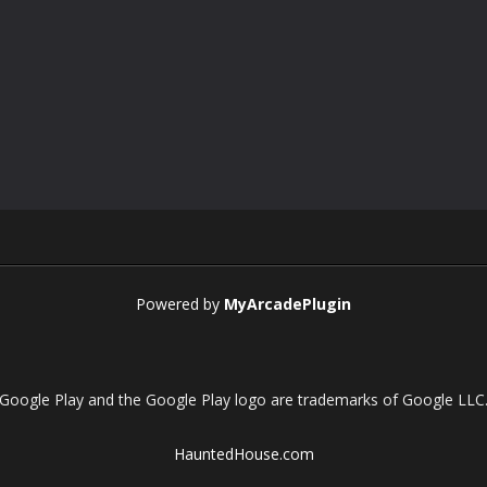
Powered by
MyArcadePlugin
Google Play and the Google Play logo are trademarks of Google LLC
HauntedHouse.com