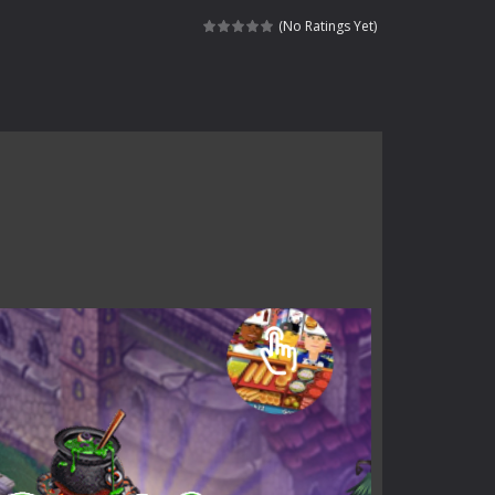
haracter navigating through...
(No Ratings Yet)
in intense battles. Move skillfully,...
vigate through 100 mysterious levels...
ndead across two modes: Campaign &ndash;...
s of the undead. Pick your hero, blast...
Catch all zombies and save the planet...