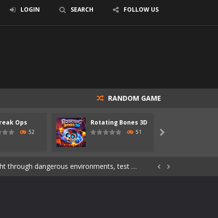
LOGIN
SEARCH
FOLLOW US
RANDOM GAME
s of the undead. Pick your hero, blast...
reak Ops
Rotating Bones 3D
Specia
Catch all zombies and save the planet...
52
51

ndless roads filled with undead enemies...
through dangerous environments, test your...


re spreading fast. In OUTBREAK OPS,...
 skull trapped in a floating ancient...