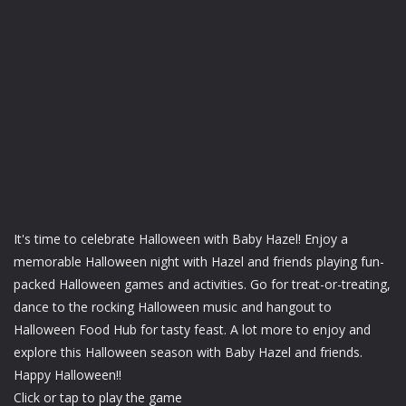
It's time to celebrate Halloween with Baby Hazel! Enjoy a
memorable Halloween night with Hazel and friends playing fun-
packed Halloween games and activities. Go for treat-or-treating,
dance to the rocking Halloween music and hangout to
Halloween Food Hub for tasty feast. A lot more to enjoy and
explore this Halloween season with Baby Hazel and friends.
Happy Halloween!!
Click or tap to play the game