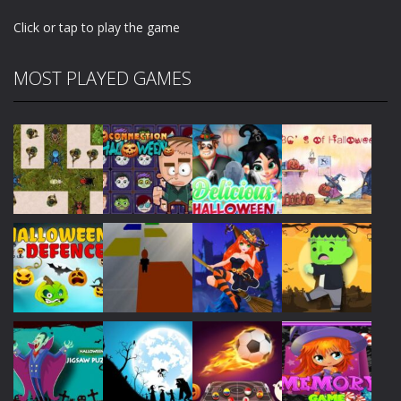
Click or tap to play the game
MOST PLAYED GAMES
Play
Play
Play
Play
Play
Play
Play
Play