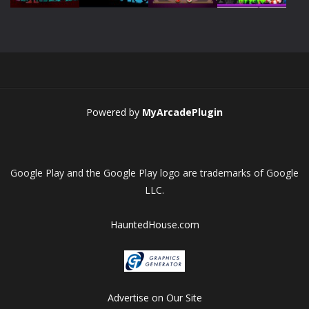
Play
Play
Play
Play
Powered by
MyArcadePlugin
Google Play and the Google Play logo are trademarks of Google
LLC.
HauntedHouse.com
Advertise on Our Site