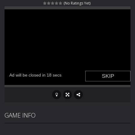
(No Ratings Yet)
Fight With Monster
-
Fight With Monster is an exciting action combat game where you face fierce monsters in intense battles. Move skillfully,...
Haunted Sweets
-
Step into the eerie world of Haunted Pumpkin, a thrilling match-3 puzzle adventure! Navigate through 100 mysterious levels...
Zombie Grave Yard
-
Zombie Graveyard is a fast-paced arcade shooter set in a haunted cemetery. Fight the undead across two modes: Campaign &ndash;...
Zombie swarm
-
Zombie swarm is a fast-paced top-down survival shooter where you fight off endless waves of the undead. Pick your hero, blast...
Zombie Catchers
-
Zombie Catchers is an action adventure game in a world riddled by a zombie invasion! Catch all zombies and save the planet...
GAME INFO