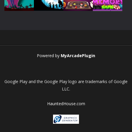
Play
Play
Play
Play
Play
Play
Play
Play
Powered by
MyArcadePlugin
Google Play and the Google Play logo are trademarks of Google
LLC.
HauntedHouse.com