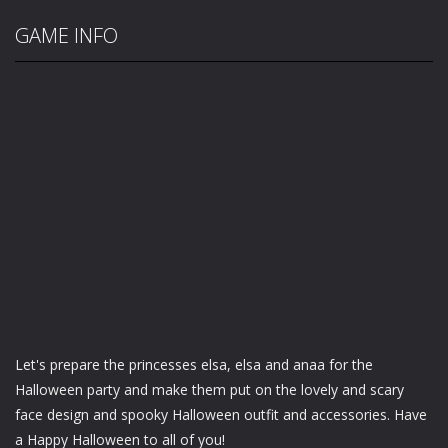
GAME INFO
Let's prepare the princesses elsa, elsa and anaa for the
Halloween party and make them put on the lovely and scary
face design and spooky Halloween outfit and accessories. Have
a Happy Halloween to all of you!