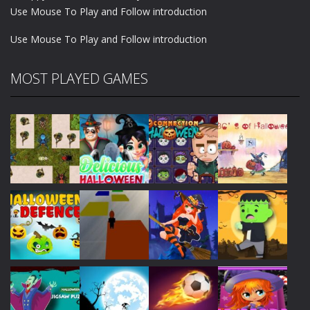
Use Mouse To Play and Follow introduction
Use Mouse To Play and Follow introduction
MOST PLAYED GAMES
Play
Play
Play
Play