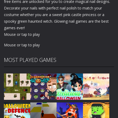
free items are unlocked for you to create magical nail designs.
Decorate your nails with perfect nail polish to match your
costume whether you are a sweet pink castle princess or a
spooky green haunted witch. Glowing nail games are the best
games ever!
Mouse or tap to play
Mouse or tap to play
MOST PLAYED GAMES