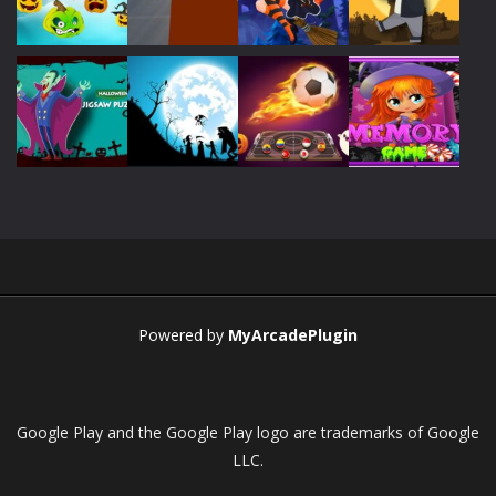
Play
Play
Play
Play
Play
Play
Play
Play
Play
Play
Play
Play
Powered by
MyArcadePlugin
Google Play and the Google Play logo are trademarks of Google
LLC.