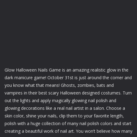
Glow Halloween Nails Game is an amazing realistic glow in the
dark manicure game! October 31st is just around the corner and
you know what that means! Ghosts, zombies, bats and
vampires in their best scary Halloween designed costumes. Turn
out the lights and apply magically glowing nail polish and
glowing decorations like a real nail artist in a salon. Choose a
skin color, shine your nails, clip them to your favorite length,
polish with a huge collection of many nail polish colors and start
creating a beautiful work of nail art. You won’t believe how many