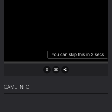
GAME INFO