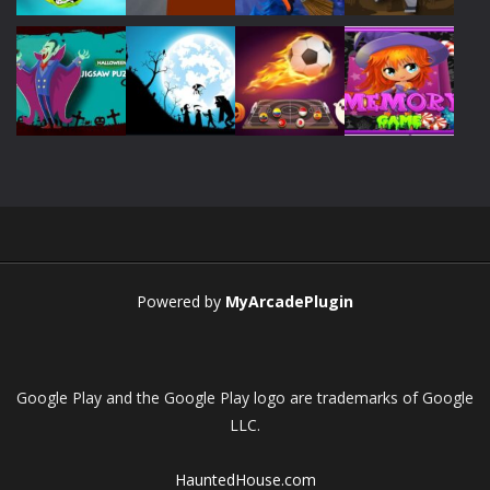
Play
Play
Play
Play
Play
Play
Play
Play
Powered by
MyArcadePlugin
Google Play and the Google Play logo are trademarks of Google
LLC.
HauntedHouse.com