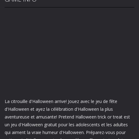
La citrouille d'Halloween arrive! Jouez avec le jeu de fête
d'Halloween et ayez la célébration d'Halloween la plus
aventureuse et amusante! Pretend Halloween trick or treat est
un jeu d'Halloween gratuit pour les adolescents et les adultes
qui aiment la vraie humeur d'Halloween. Préparez-vous pour