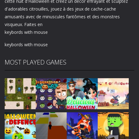
cette nuit d'Halloween et créez un décor effrayant et sculptez
d'adorables citrouilles, jouez à des jeux de cache-cache
amusants avec de minuscules fantômes et des monstres
visqueux. Faites en
keybords with mouse
keybords with mouse
MOST PLAYED GAMES
Play
Play
Play
Play