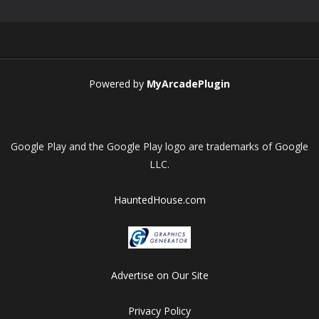
Play
Play
Play
Play
Powered by
MyArcadePlugin
Google Play and the Google Play logo are trademarks of Google
LLC.
HauntedHouse.com
Advertise on Our Site
Privacy Policy