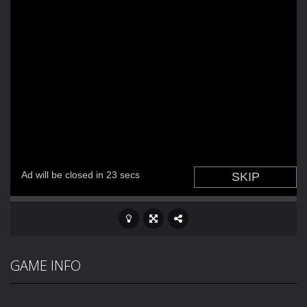
GAME INFO