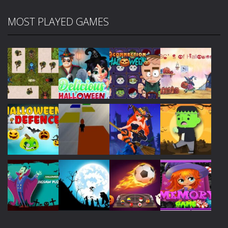
MOST PLAYED GAMES
Play
Play
Play
Play
Play
Play
Play
Play