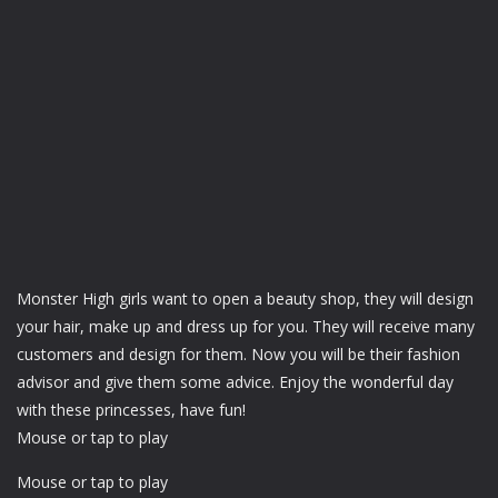
Monster High girls want to open a beauty shop, they will design
your hair, make up and dress up for you. They will receive many
customers and design for them. Now you will be their fashion
advisor and give them some advice. Enjoy the wonderful day
with these princesses, have fun!
Mouse or tap to play
Mouse or tap to play