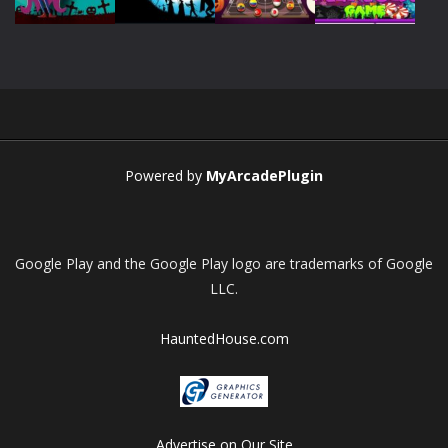
Play
Play
Play
Play
Powered by
MyArcadePlugin
Google Play and the Google Play logo are trademarks of Google
LLC.
HauntedHouse.com
Advertise on Our Site