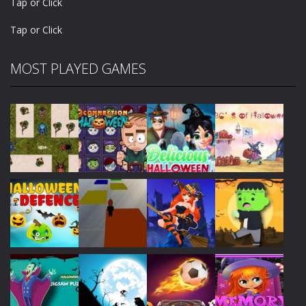
Tap or Click
Tap or Click
MOST PLAYED GAMES
Play
Play
Play
Play
Play
Play
Play
Play