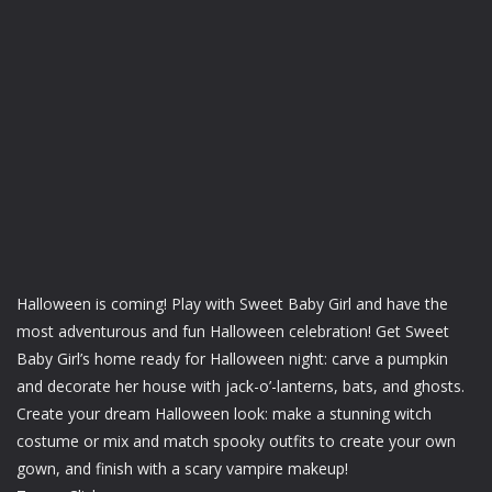
Halloween is coming! Play with Sweet Baby Girl and have the
most adventurous and fun Halloween celebration! Get Sweet
Baby Girl’s home ready for Halloween night: carve a pumpkin
and decorate her house with jack-o’-lanterns, bats, and ghosts.
Create your dream Halloween look: make a stunning witch
costume or mix and match spooky outfits to create your own
gown, and finish with a scary vampire makeup!