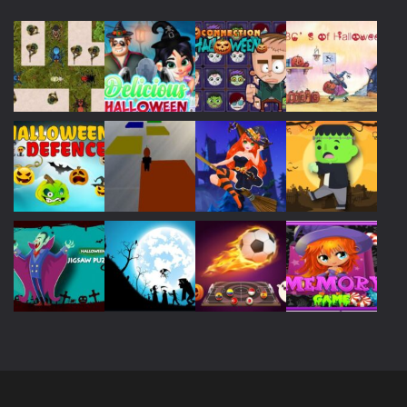
Play
Play
Play
Play
Play
Play
Play
Play
Play
Play
Play
Play