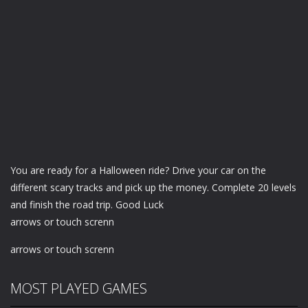
You are ready for a Halloween ride? Drive your car on the
different scary tracks and pick up the money. Complete 20 levels
and finish the road trip. Good Luck
arrows or touch screnn
arrows or touch screnn
MOST PLAYED GAMES