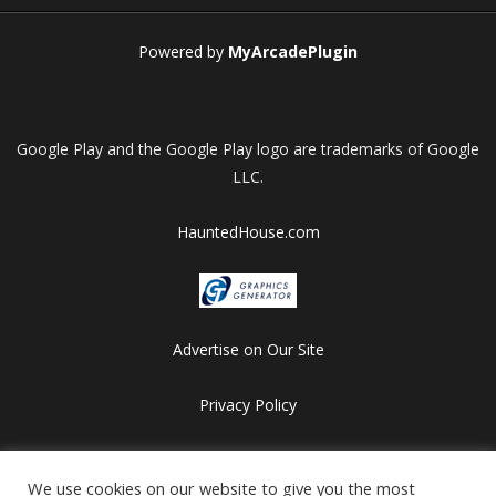
Powered by
MyArcadePlugin
Google Play and the Google Play logo are trademarks of Google
LLC.
HauntedHouse.com
Advertise on Our Site
Privacy Policy
Copyright © 2012-2026 HalloweenFlashGames.com
We use cookies on our website to give you the most
All games are copyrighted by their respective owners/developers.