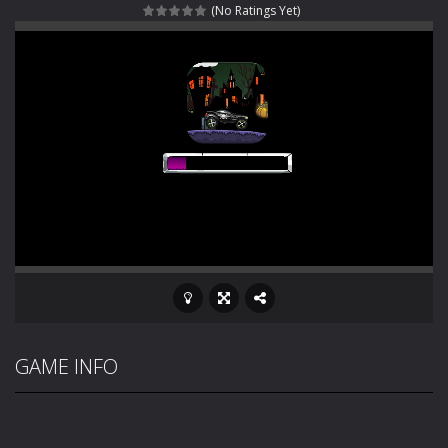
(No Ratings Yet)
Rotating Bones 3D
-
Rotating Bones 3D is a 3D puzzle platform game where you control Mr Bones, a rolling skull trapped in a floating ancient...
Special Alien
-
Dive into a fun and thrilling adventure with Special Alien, where you control a unique alien character navigating through...
Fight With Monster
-
Fight With Monster is an exciting action combat game where you face fierce monsters in intense battles. Move skillfully,...
Haunted Sweets
-
Step into the eerie world of Haunted Pumpkin, a thrilling match-3 puzzle adventure! Navigate through 100 mysterious levels...
Zombie Grave Yard
-
Zombie Graveyard is a fast-paced arcade shooter set in a haunted cemetery. Fight the undead across two modes: Campaign &ndash;...
Zombie swarm
-
Zombie swarm is a fast-paced top-down survival shooter where you fight off endless waves of the undead. Pick your hero, blast...
Zombie Catchers
-
Zombie Catchers is an action adventure game in a world riddled by a zombie invasion! Catch all zombies and save the planet...
GAME INFO