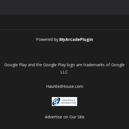
Play
Play
Play
Play
Powered by
MyArcadePlugin
Google Play and the Google Play logo are trademarks of Google
LLC.
HauntedHouse.com
Advertise on Our Site