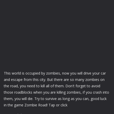
This world is occupied by zombies, now you will drive your car
and escape from this city. But there are so many zombies on
the road, you need to kill all of them. Don't forget to avoid
those roadblocks when you are killing zombies, if you crash into
them, you will die. Try to survive as long as you can, good luck
in the game Zombie Road! Tap or click