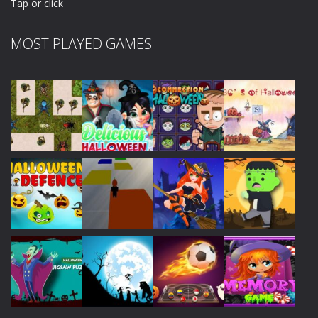
Tap or click
MOST PLAYED GAMES
Play
Play
Play
Play
Play
Play
Play
Play