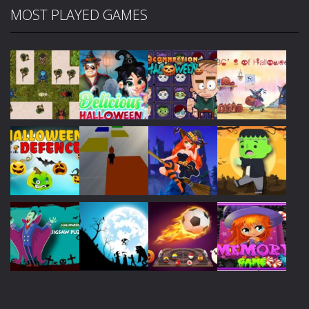
MOST PLAYED GAMES
Play
Play
Play
Play
Play
Play
Play
Play