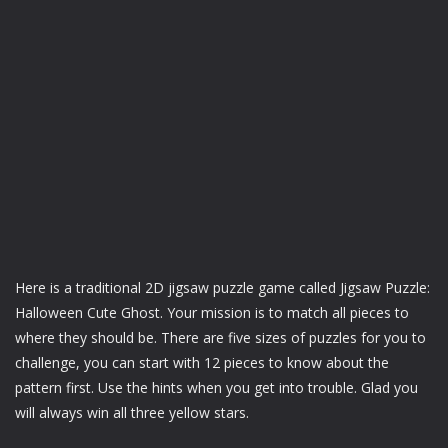
Here is a traditional 2D jigsaw puzzle game called Jigsaw Puzzle:
Halloween Cute Ghost. Your mission is to match all pieces to
where they should be. There are five sizes of puzzles for you to
challenge, you can start with 12 pieces to know about the
pattern first. Use the hints when you get into trouble. Glad you
will always win all three yellow stars.