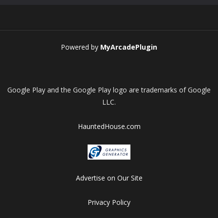
Play
Play
Play
Play
Powered by
MyArcadePlugin
Google Play and the Google Play logo are trademarks of Google
LLC.
HauntedHouse.com
Advertise on Our Site
Privacy Policy