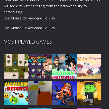
wіll see сutе kittens fаllіng from thе hаllоwееn ѕkу bу
раrасhutіng.
Use Mouse Or keyboard To Play
Use Mouse Or keyboard To Play
MOST PLAYED GAMES
Play
Play
Play
Play