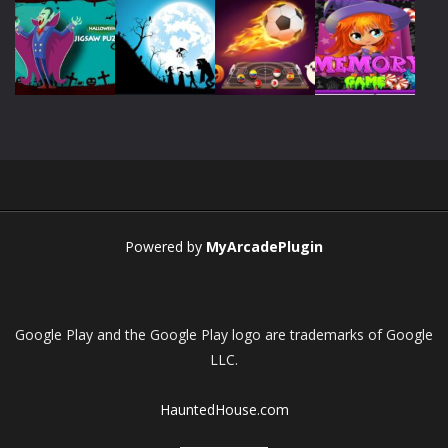
Play
Play
Play
Play
Play
Play
Play
Play
Powered by
MyArcadePlugin
Google Play and the Google Play logo are trademarks of Google
LLC.
HauntedHouse.com