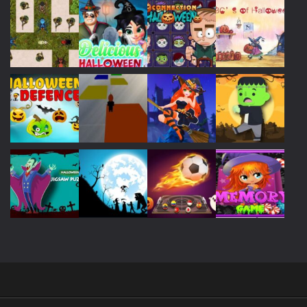
Play
Play
Play
Play
Play
Play
Play
Play
Play
Play
Play
Play