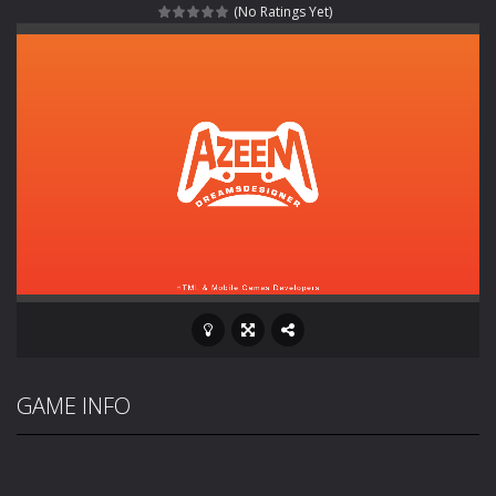
(No Ratings Yet)
Rotating Bones 3D
-
Rotating Bones 3D is a 3D puzzle platform game where you control Mr Bones, a rolling skull trapped in a floating ancient...
Special Alien
-
Dive into a fun and thrilling adventure with Special Alien, where you control a unique alien character navigating through...
Fight With Monster
-
Fight With Monster is an exciting action combat game where you face fierce monsters in intense battles. Move skillfully,...
Haunted Sweets
-
Step into the eerie world of Haunted Pumpkin, a thrilling match-3 puzzle adventure! Navigate through 100 mysterious levels...
Zombie Grave Yard
-
Zombie Graveyard is a fast-paced arcade shooter set in a haunted cemetery. Fight the undead across two modes: Campaign &ndash;...
Zombie swarm
-
Zombie swarm is a fast-paced top-down survival shooter where you fight off endless waves of the undead. Pick your hero, blast...
Zombie Catchers
-
Zombie Catchers is an action adventure game in a world riddled by a zombie invasion! Catch all zombies and save the planet...
GAME INFO