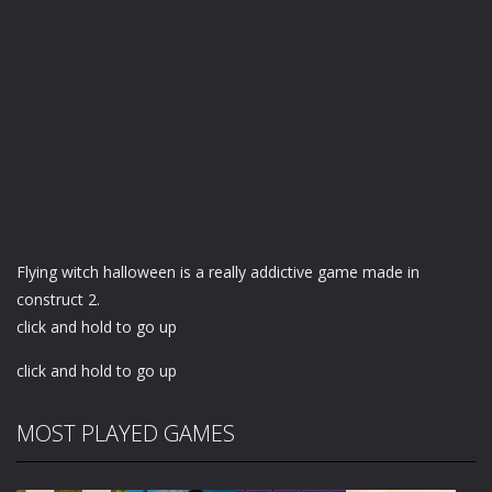
Flying witch halloween is a really addictive game made in
construct 2.
click and hold to go up
click and hold to go up
MOST PLAYED GAMES