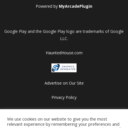
Powered by
MyArcadePlugin
Google Play and the Google Play logo are trademarks of Google
LLC.
HauntedHouse.com
Advertise on Our Site
Privacy Policy
Copyright © 2012-2026 HalloweenFlashGames.com
We use cookies on our website to give you the most
All games are copyrighted by their respective owners/developers.
relevant experience by remembering your preferences and
Contact us at webmaster@besthalloweensites.net