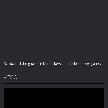
Remove all the ghosts in this halloween bubble shooter game.
VIDEO