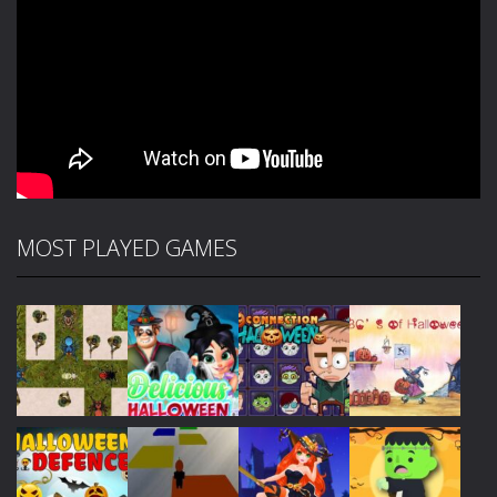
MOST PLAYED GAMES