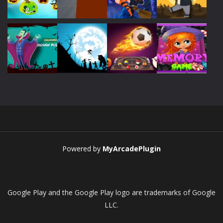
Play
Play
Play
Play
Play
Play
Play
Play
Play
Play
Play
Play
Powered by
MyArcadePlugin
Google Play and the Google Play logo are trademarks of Google
LLC.