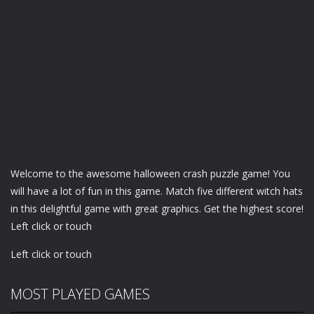
Welcome to the awesome halloween crash puzzle game! You
will have a lot of fun in this game. Match five different witch hats
in this delightful game with great graphics. Get the highest score!
Left click or touch
Left click or touch
MOST PLAYED GAMES