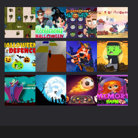
Play
Play
Play
Play
Play
Play
Play
Play
Play
Play
Play
Play