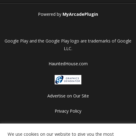
Powered by
MyArcadePlugin
Google Play and the Google Play logo are trademarks of Google
LLC.
HauntedHouse.com
Advertise on Our Site
Privacy Policy
Copyright © 2012-2026 HalloweenFlashGames.com
We use cookies on our website to give you the most
All games are copyrighted by their respective owners/developers.