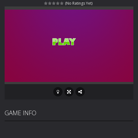
(No Ratings Yet)
Rotating Bones 3D
-
Rotating Bones 3D is a 3D puzzle platform game where you control Mr Bones, a rolling skull trapped in a floating ancient...
Special Alien
-
Dive into a fun and thrilling adventure with Special Alien, where you control a unique alien character navigating through...
Fight With Monster
-
Fight With Monster is an exciting action combat game where you face fierce monsters in intense battles. Move skillfully,...
Haunted Sweets
-
Step into the eerie world of Haunted Pumpkin, a thrilling match-3 puzzle adventure! Navigate through 100 mysterious levels...
Zombie Grave Yard
-
Zombie Graveyard is a fast-paced arcade shooter set in a haunted cemetery. Fight the undead across two modes: Campaign &ndash;...
Zombie swarm
-
Zombie swarm is a fast-paced top-down survival shooter where you fight off endless waves of the undead. Pick your hero, blast...
Zombie Catchers
-
Zombie Catchers is an action adventure game in a world riddled by a zombie invasion! Catch all zombies and save the planet...
GAME INFO