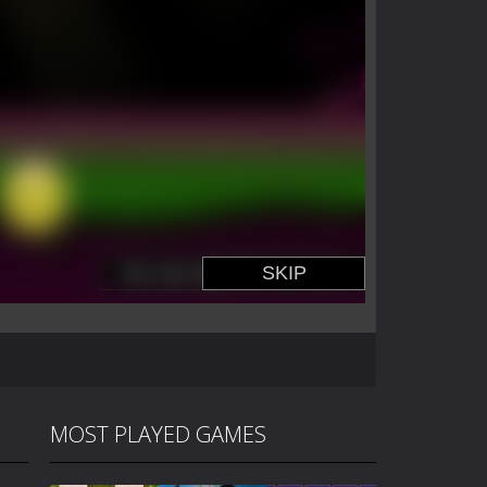
MOST PLAYED GAMES