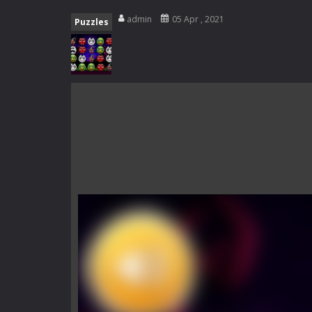
Zombie Catchers
-
Zombie Catchers 
admin
05 Apr , 2021
Puzzles