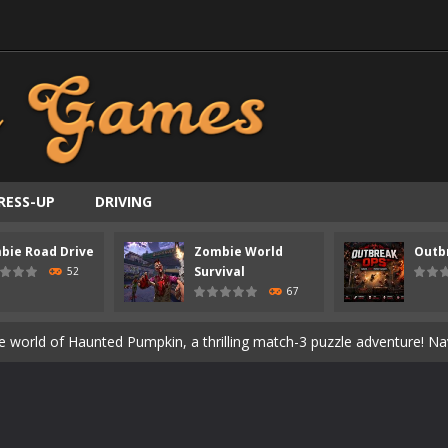
ast-paced top-down survival shooter where you fight off endless wave
is an action adventure game in a world riddled by a zombie invasion! 
ous zombie-infested highway in Zombie Road Warrior. Drive through e
t-apocalyptic world overrun by zombies in Zombie World Survival. Fight 
un. Cities have fallen, military bases are overrun, and the undead a
RESS-UP
DRIVING
3D is a 3D puzzle platform game where you control Mr Bones, a rolling
bie Road Drive
Zombie World
Outb
rilling adventure with Special Alien, where you control a unique alien c
Survival
52
67
ster is an exciting action combat game where you face fierce monsters 
ie world of Haunted Pumpkin, a thrilling match-3 puzzle adventure! Na
d is a fast-paced arcade shooter set in a haunted cemetery. Fight the u
ast-paced top-down survival shooter where you fight off endless wave