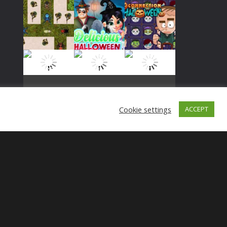
Play
Play
Play
Cookie settings
ACCEPT
Play
Play
Play
Play
Play
Play