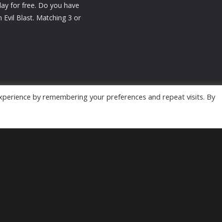
lay for free. Do you have
Evil Blast. Matching 3 or
xperience by remembering your preferences and repeat visits. By