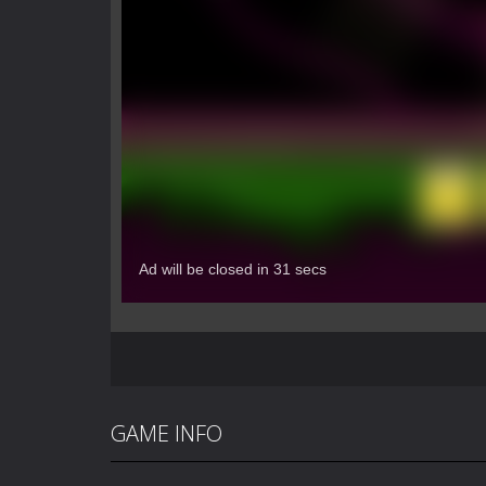
GAME INFO