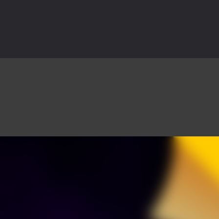
is an action adventure game in a world riddled by a zombie invasion! 