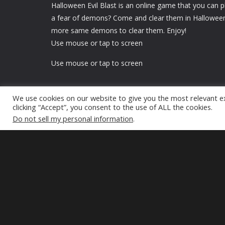
Halloween Evil Blast is an online game that you can p
a fear of demons? Come and clear them in Halloween 
more same demons to clear them. Enjoy!
Use mouse or tap to screen
Use mouse or tap to screen
We use cookies on our website to give you the most relevant e
clicking “Accept”, you consent to the use of ALL the cookies.
Do not sell my personal information
.