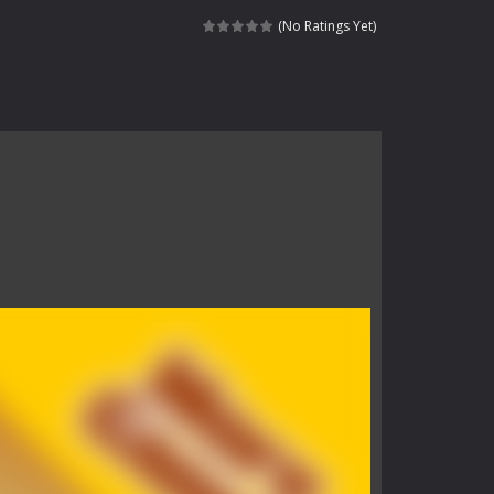
Catch all zombies and save the planet...
(No Ratings Yet)