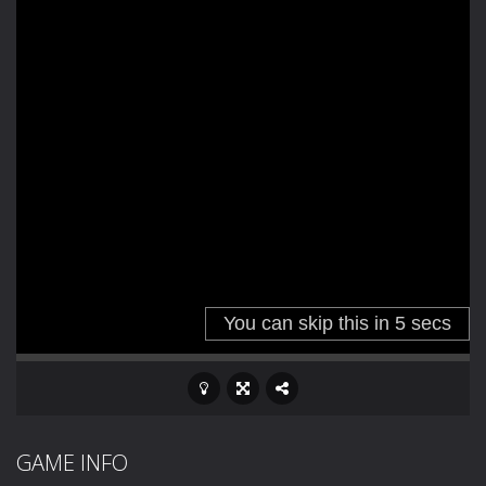
GAME INFO