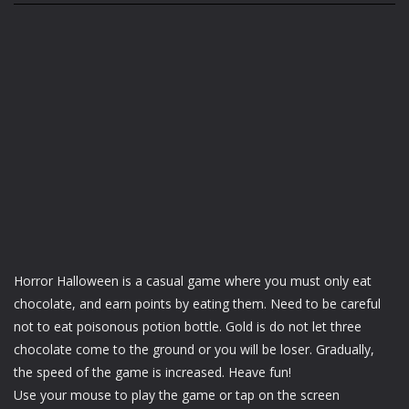
Horror Halloween is a casual game where you must only eat
chocolate, and earn points by eating them. Need to be careful
not to eat poisonous potion bottle. Gold is do not let three
chocolate come to the ground or you will be loser. Gradually,
the speed of the game is increased. Heave fun!
Use your mouse to play the game or tap on the screen