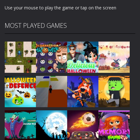
Use your mouse to play the game or tap on the screen
MOST PLAYED GAMES
Play
Play
Play
Play
Play
Play
Play
Play