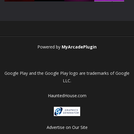
Play
Play
Play
Play
Powered by
MyArcadePlugin
Google Play and the Google Play logo are trademarks of Google
LLC.
HauntedHouse.com
Advertise on Our Site