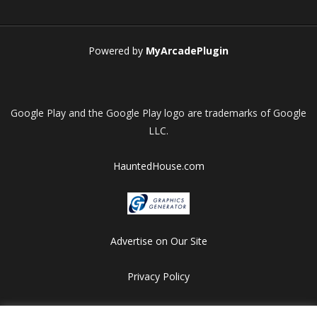
Play
Play
Play
Play
Powered by
MyArcadePlugin
Google Play and the Google Play logo are trademarks of Google
LLC.
HauntedHouse.com
Advertise on Our Site
Privacy Policy
Copyright © 2012-2026 HalloweenFlashGames.com