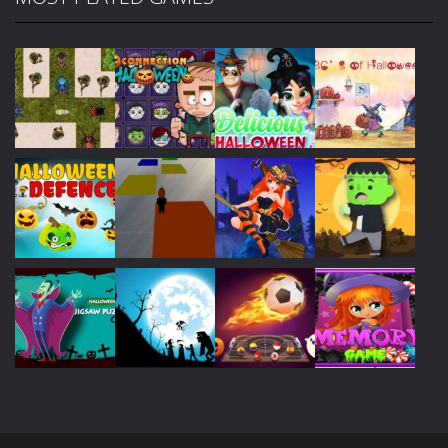
Play
Play
Play
Play
Play
Play
Play
Play