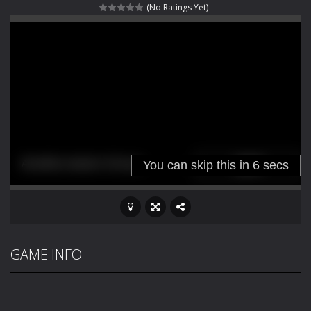
(No Ratings Yet)
Fight With Monster
-
Fight With Monster is an exciting action combat game where you face fierce monsters in intense battles. Move skillfully,...
Haunted Sweets
-
Step into the eerie world of Haunted Pumpkin, a thrilling match-3 puzzle adventure! Navigate through 100 mysterious levels...
Zombie Grave Yard
-
Zombie Graveyard is a fast-paced arcade shooter set in a haunted cemetery. Fight the undead across two modes: Campaign &ndash;...
Zombie swarm
-
Zombie swarm is a fast-paced top-down survival shooter where you fight off endless waves of the undead. Pick your hero, blast...
Zombie Catchers
-
Zombie Catchers is an action adventure game in a world riddled by a zombie invasion! Catch all zombies and save the planet...
GAME INFO