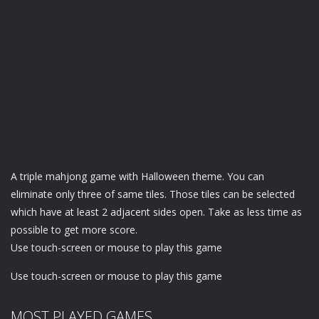
A triple mahjong game with Halloween theme. You can
eliminate only three of same tiles. Those tiles can be selected
which have at least 2 adjacent sides open. Take as less time as
possible to get more score.
Use touch-screen or mouse to play this game
Use touch-screen or mouse to play this game
MOST PLAYED GAMES