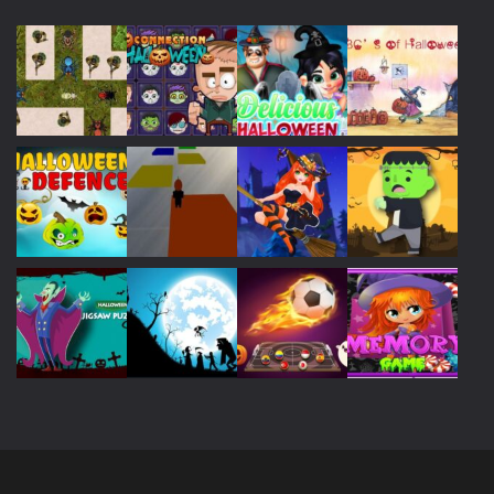
Play
Play
Play
Play
Play
Play
Play
Play
Play
Play
Play
Play