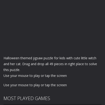
Halloween themed jigsaw puzzle for kids with cute little witch
and her cat. Drag and drop all 49 pieces in right place to solve
this puzzle.
Use your mouse to play or tap the screen
Use your mouse to play or tap the screen
MOST PLAYED GAMES