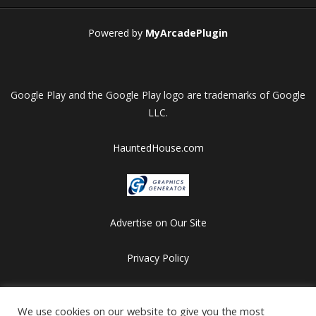
Powered by
MyArcadePlugin
Google Play and the Google Play logo are trademarks of Google
LLC.
HauntedHouse.com
Advertise on Our Site
Privacy Policy
Copyright © 2012-2026 HalloweenFlashGames.com
All games are copyrighted by their respective owners/developers.
We use cookies on our website to give you the most