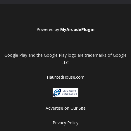
Play
Play
Play
Play
Powered by
MyArcadePlugin
Google Play and the Google Play logo are trademarks of Google
LLC.
HauntedHouse.com
Advertise on Our Site
Privacy Policy