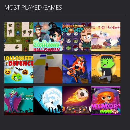
MOST PLAYED GAMES
Play
Play
Play
Play
Play
Play
Play
Play