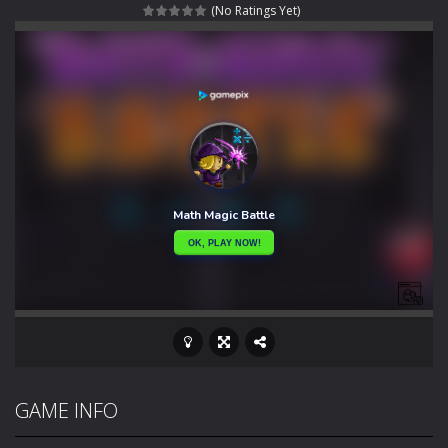
(No Ratings Yet)
Rotating Bones 3D
-
Rotating Bones 3D is a 3D puzzle platform game where you control Mr Bones, a rolling skull trapped in a floating ancient...
Special Alien
-
Dive into a fun and thrilling adventure with Special Alien, where you control a unique alien character navigating through...
Fight With Monster
-
Fight With Monster is an exciting action combat game where you face fierce monsters in intense battles. Move skillfully,...
Haunted Sweets
-
Step into the eerie world of Haunted Pumpkin, a thrilling match-3 puzzle adventure! Navigate through 100 mysterious levels...
Zombie Grave Yard
-
Zombie Graveyard is a fast-paced arcade shooter set in a haunted cemetery. Fight the undead across two modes: Campaign &ndash;...
Zombie swarm
-
Zombie swarm is a fast-paced top-down survival shooter where you fight off endless waves of the undead. Pick your hero, blast...
Zombie Catchers
-
Zombie Catchers is an action adventure game in a world riddled by a zombie invasion! Catch all zombies and save the planet...
GAME INFO