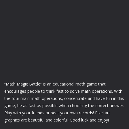
“Math Magic Battle” is an educational math game that
encourages people to think fast to solve math operations. With
the four main math operations, concentrate and have fun in this
game, be as fast as possible when choosing the correct answer.
Play with your friends or beat your own records! Pixel art
graphics are beautiful and colorful. Good luck and enjoy!