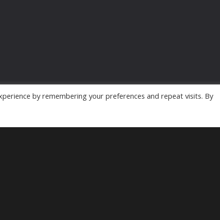
xperience by remembering your preferences and repeat visits. By
Powered by
MyArcadePlugin