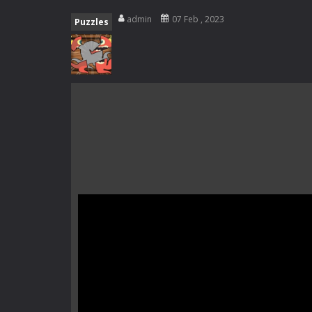
Rotating Bones 3D
-
Rotating Bones 
admin
07 Feb , 2023
Puzzles
Special Alien
-
Dive into a fun and th
Fight With Monster
-
Fight With Mon
Haunted Sweets
-
Step into the eer
Zombie Grave Yard
-
Zombie Graveyar
Zombie swarm
-
Zombie swarm is a f
Zombie Catchers
-
Zombie Catchers 