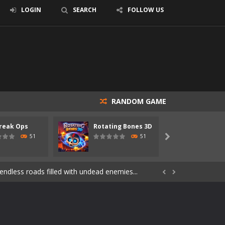
LOGIN
SEARCH
FOLLOW US
RANDOM GAME
reak Ops
Rotating Bones 3D
Specia
s of the undead. Pick your hero, blast...
51
51

Catch all zombies and save the planet...
ndless roads filled with undead enemies...


through dangerous environments, test your...
re spreading fast. In OUTBREAK OPS,...