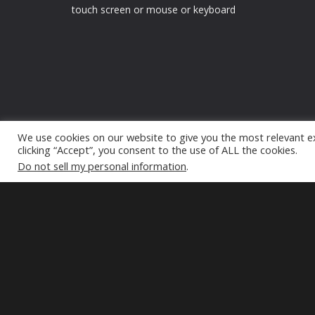
touch screen or mouse or keyboard
We use cookies on our website to give you the most relevant e
clicking “Accept”, you consent to the use of ALL the cookies.
Do not sell my personal information
.