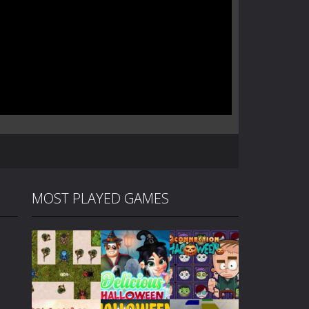
MOST PLAYED GAMES