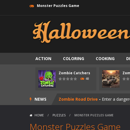
Monster Puzzles Game
ACTION
COLORING
COOKING
D
Zombie Catchers
Zom
Zombie swarm
-
Zombie swarm is a f
48
Zombie Catchers
-
Zombie Catchers 
NEWS
Zombie Road Drive
-
Enter a danger
Zombie World Survival
-
Enter a pos
HOME
/
PUZZLES
/
MONSTER PUZZLES GAME
Outbreak Ops
-
The outbreak has beg
Monster Puzzles Game