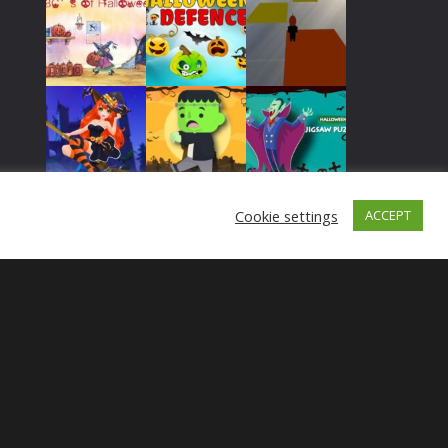
Play
Play
Play
Play
Play
Play
Cookie settings
ACCEPT
Play
Play
Play
Play
Play
Play