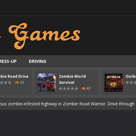
RESS-UP
DRIVING
bie Road Drive
Zombie World
Outb
ast-paced top-down survival shooter where you fight off endless wave
Survival
52
67
is an action adventure game in a world riddled by a zombie invasion! 
ous zombie-infested highway in Zombie Road Warrior. Drive through e
t-apocalyptic world overrun by zombies in Zombie World Survival. Fight 
un. Cities have fallen, military bases are overrun, and the undead a