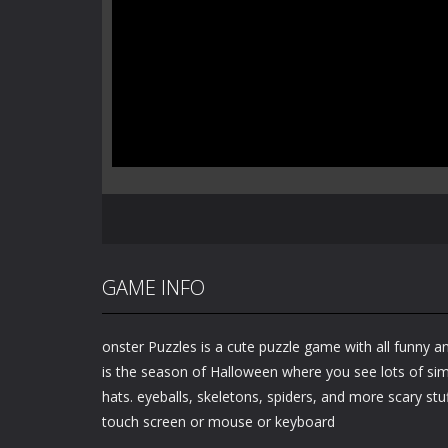
GAME INFO
onster Puzzles is a cute puzzle game with all funny 
is the season of Halloween where you see lots of simi
hats. eyeballs, skeletons, spiders, and more scary stu
touch screen or mouse or keyboard