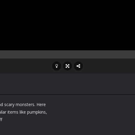
and scary monsters. Here
lar items like pumpkins,
ff