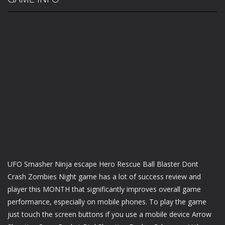
UFO Smasher Ninja escape Hero Rescue Ball Blaster Dont
Crash Zombies Night game has a lot of success review and
player this MONTH that significantly improves overall game
performance, especially on mobile phones. To play the game
just touch the screen buttons if you use a mobile device Arrow