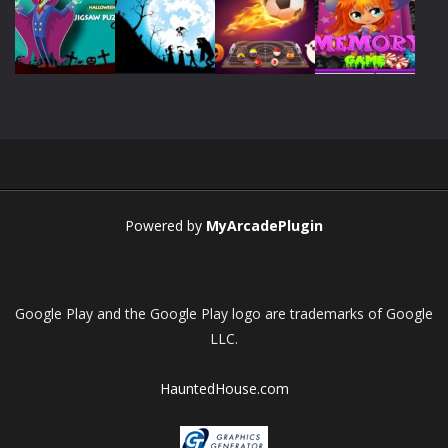
Play
Play
Play
Play
Play
Play
Play
Play
Powered by
MyArcadePlugin
Google Play and the Google Play logo are trademarks of Google
LLC.
HauntedHouse.com