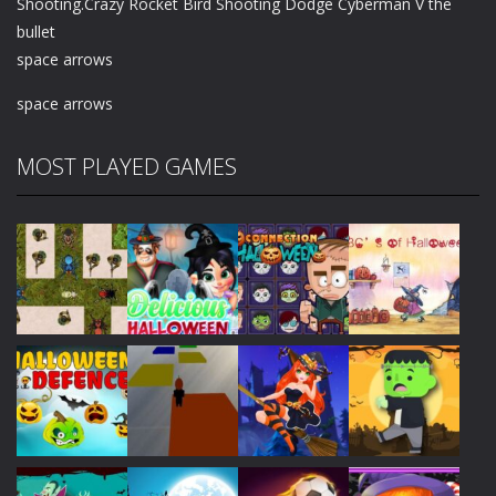
Shooting.Crazy Rocket Bird Shooting Dodge Cyberman V the
bullet
space arrows
space arrows
MOST PLAYED GAMES
Play
Play
Play
Play