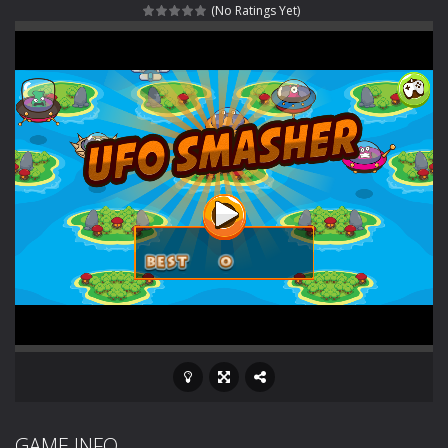
(No Ratings Yet)
Rotating Bones 3D
-
Rotating Bones 3D is a 3D puzzle platform game where you control Mr Bones, a rolling skull trapped in a floating ancient...
Special Alien
-
Dive into a fun and thrilling adventure with Special Alien, where you control a unique alien character navigating through...
Fight With Monster
-
Fight With Monster is an exciting action combat game where you face fierce monsters in intense battles. Move skillfully,...
Haunted Sweets
-
Step into the eerie world of Haunted Pumpkin, a thrilling match-3 puzzle adventure! Navigate through 100 mysterious levels...
Zombie Grave Yard
-
Zombie Graveyard is a fast-paced arcade shooter set in a haunted cemetery. Fight the undead across two modes: Campaign &ndash;...
Zombie swarm
-
Zombie swarm is a fast-paced top-down survival shooter where you fight off endless waves of the undead. Pick your hero, blast...
Zombie Catchers
-
Zombie Catchers is an action adventure game in a world riddled by a zombie invasion! Catch all zombies and save the planet...
GAME INFO