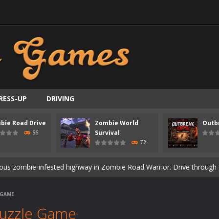
RESS-UP
DRIVING
bie Road Drive
Zombie World
Outb
ast-paced top-down survival shooter where you fight off endless wave
Survival
56
72
is an action adventure game in a world riddled by a zombie invasion! 
ous zombie-infested highway in Zombie Road Warrior. Drive through e
t-apocalyptic world overrun by zombies in Zombie World Survival. Fight 
 GAME
un. Cities have fallen, military bases are overrun, and the undead a
Puzzle Game