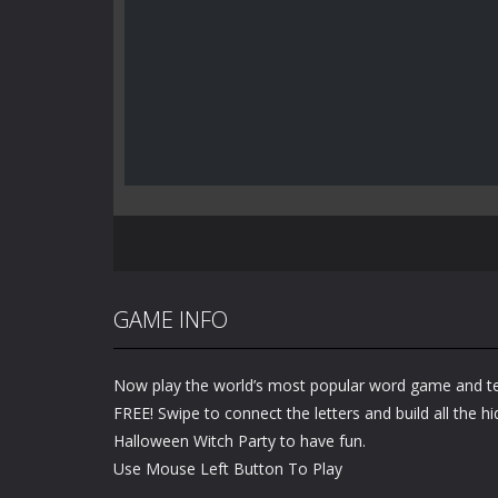
GAME INFO
Now play the world’s most popular word game and te
FREE! Swipe to connect the letters and build all the h
Halloween Witch Party to have fun.
Use Mouse Left Button To Play