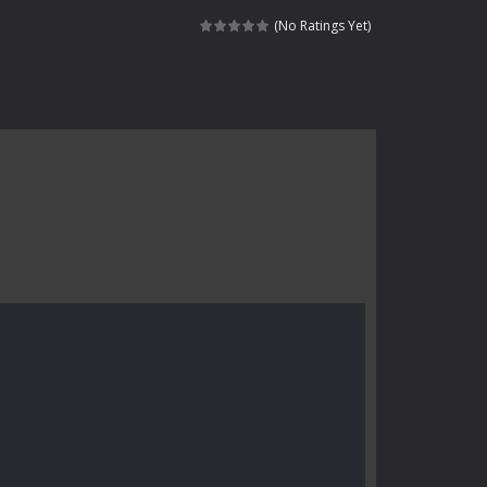
 skull trapped in a floating ancient...
(No Ratings Yet)
haracter navigating through...
in intense battles. Move skillfully,...
vigate through 100 mysterious levels...
ndead across two modes: Campaign &ndash;...
s of the undead. Pick your hero, blast...
Catch all zombies and save the planet...