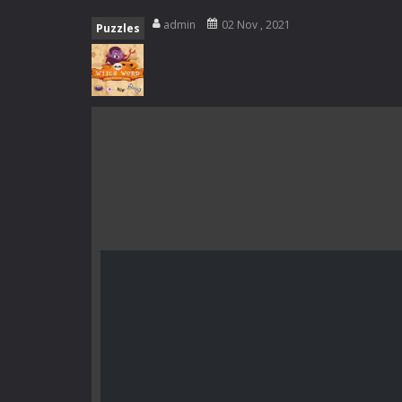
Rotating Bones 3D
-
Rotating Bones 
admin
02 Nov , 2021
Puzzles
Special Alien
-
Dive into a fun and th
Fight With Monster
-
Fight With Mon
Haunted Sweets
-
Step into the eer
Zombie Grave Yard
-
Zombie Graveyar
Zombie swarm
-
Zombie swarm is a f
Zombie Catchers
-
Zombie Catchers 