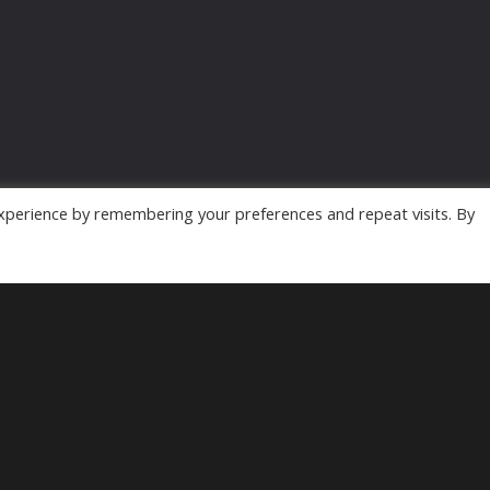
xperience by remembering your preferences and repeat visits. By
Powered by
MyArcadePlugin