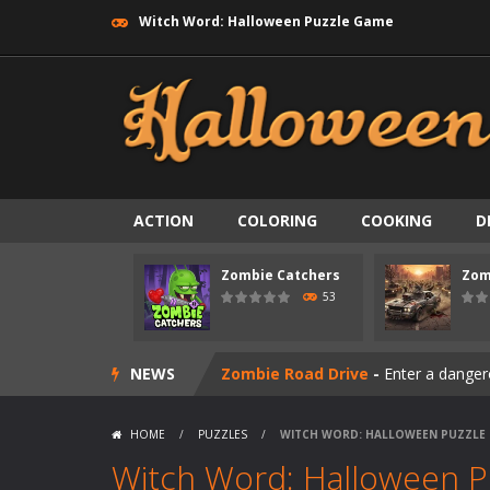
Witch Word: Halloween Puzzle Game
ACTION
COLORING
COOKING
D
Zombie Catchers
Zom
Zombie swarm
-
Zombie swarm is a f
53
Zombie Catchers
-
Zombie Catchers 
NEWS
Zombie Road Drive
-
Enter a danger
Zombie World Survival
-
Enter a pos
HOME
/
PUZZLES
/
WITCH WORD: HALLOWEEN PUZZLE
Outbreak Ops
-
The outbreak has beg
Witch Word: Halloween 