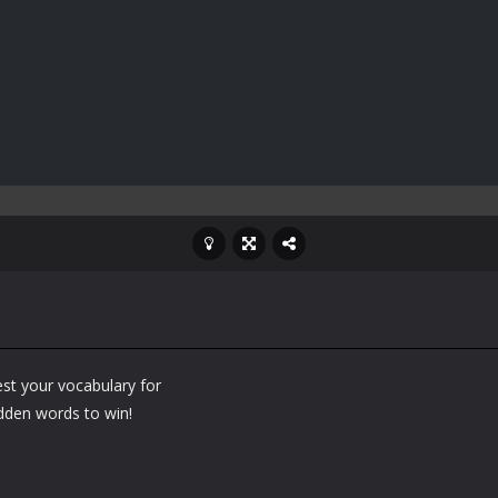
st your vocabulary for
idden words to win!