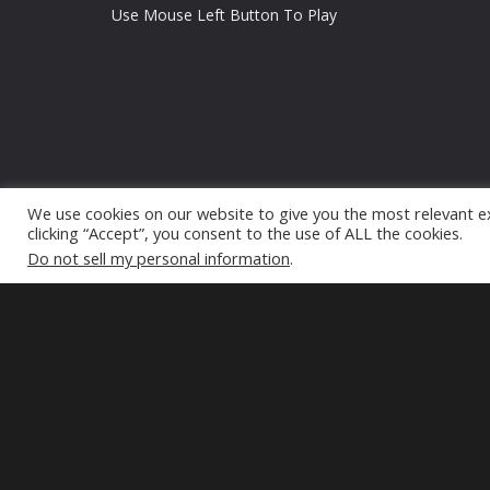
Use Mouse Left Button To Play
We use cookies on our website to give you the most relevant e
clicking “Accept”, you consent to the use of ALL the cookies.
Do not sell my personal information
.