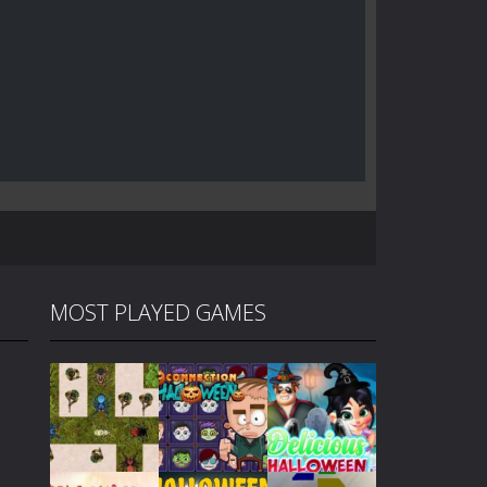
MOST PLAYED GAMES