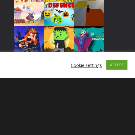
Play
Play
Play
Play
Play
Play
Cookie settings
ACCEPT
Play
Play
Play
Play
Play
Play