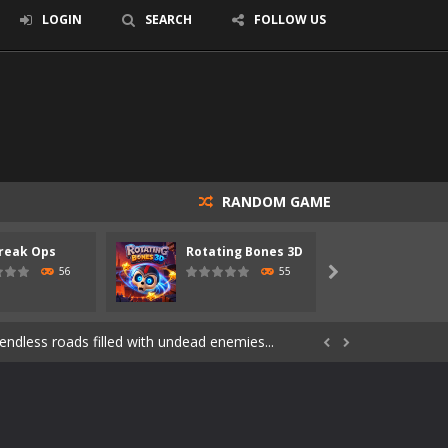
LOGIN
SEARCH
FOLLOW US
RANDOM GAME
reak Ops
Rotating Bones 3D
Specia
s of the undead. Pick your hero, blast...
56
55

Catch all zombies and save the planet...
ndless roads filled with undead enemies...


through dangerous environments, test your...
re spreading fast. In OUTBREAK OPS,...