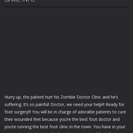
Hurry up, the patient hurt his Zombie Doctor Clinic and he’s
suffering. It’s so painful! Doctor, we need your help!!! Ready for
foot surgery!!! You will be in charge of adorable patients to cure
their wounded feet because you’re the best foot doctor and
you’re running the best foot clinic in the town. You have in your