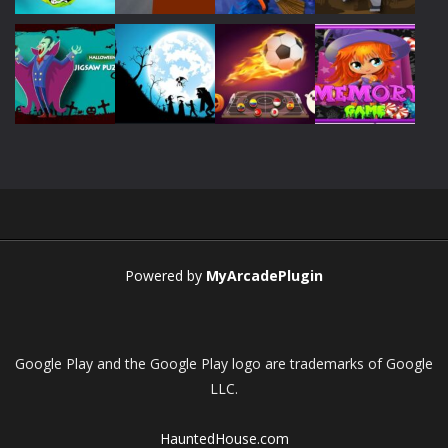
Play
Play
Play
Play
Play
Play
Play
Play
Powered by
MyArcadePlugin
Google Play and the Google Play logo are trademarks of Google
LLC.
HauntedHouse.com