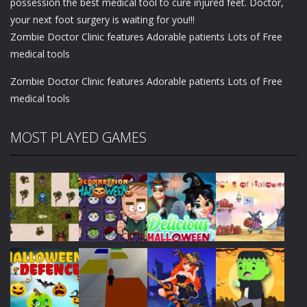
possession the best medical tool to cure injured feet. Doctor,
your next foot surgery is waiting for you!!!
Zombie Doctor Clinic features Adorable patients Lots of Free
medical tools
Zombie Doctor Clinic features Adorable patients Lots of Free
medical tools
MOST PLAYED GAMES
Play
Play
Play
Play