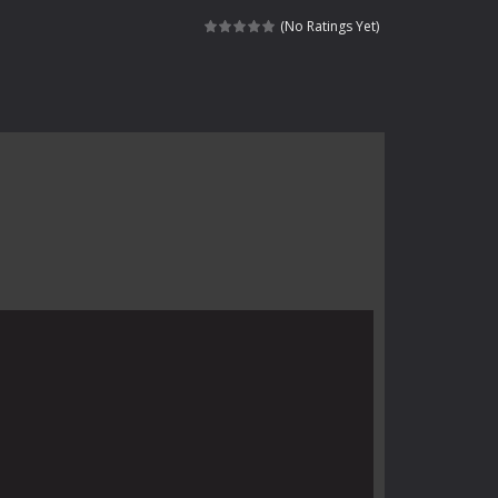
 skull trapped in a floating ancient...
(No Ratings Yet)
haracter navigating through...
in intense battles. Move skillfully,...
vigate through 100 mysterious levels...
ndead across two modes: Campaign &ndash;...
s of the undead. Pick your hero, blast...
Catch all zombies and save the planet...