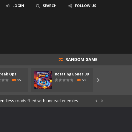
LOGIN
SEARCH
FOLLOW US
RANDOM GAME
reak Ops
Rotating Bones 3D
Specia
s of the undead. Pick your hero, blast...
55
53

Catch all zombies and save the planet...
ndless roads filled with undead enemies...


through dangerous environments, test your...
re spreading fast. In OUTBREAK OPS,...