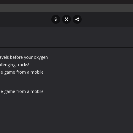
levels before your oxygen
llenging tracks!
he game from a mobile
he game from a mobile