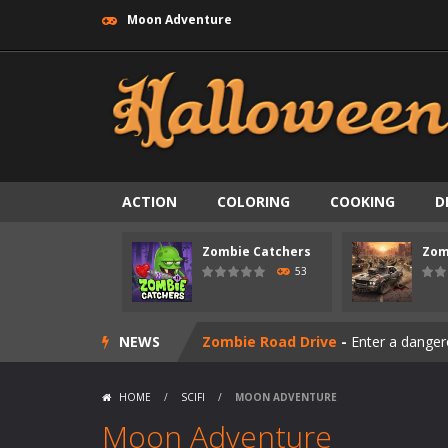
Moon Adventure
ACTION
COLORING
COOKING
D
Zombie Catchers
Zom
Zombie swarm
-
Zombie swarm is a f
53
Zombie Catchers
-
Zombie Catchers 
NEWS
Zombie Road Drive
-
Enter a danger
Zombie World Survival
-
Enter a pos
HOME
/
SCIFI
/
MOON ADVENTURE
Outbreak Ops
-
The outbreak has beg
Moon Adventure