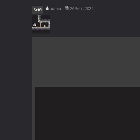
Rotating Bones 3D
-
Rotating Bones 
admin
26 Feb , 2024
Scifi
Special Alien
-
Dive into a fun and th
Fight With Monster
-
Fight With Mon
Haunted Sweets
-
Step into the eer
Zombie Grave Yard
-
Zombie Graveyar
Zombie swarm
-
Zombie swarm is a f
Zombie Catchers
-
Zombie Catchers 