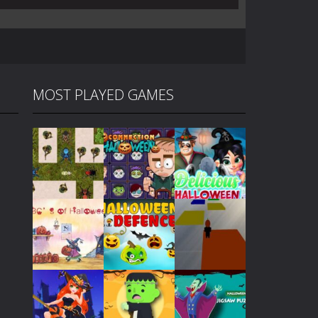
MOST PLAYED GAMES
Play
Play
Play