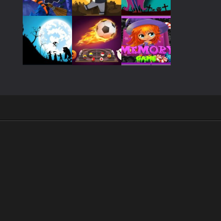
Play
Play
Play
Play
Play
Play
Play
Play
Play
.