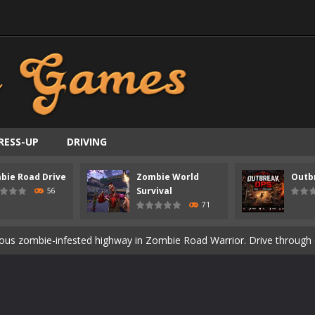
RESS-UP
DRIVING
bie Road Drive
Zombie World
Outb
ast-paced top-down survival shooter where you fight off endless wave
Survival
56
71
is an action adventure game in a world riddled by a zombie invasion! 
ous zombie-infested highway in Zombie Road Warrior. Drive through e
t-apocalyptic world overrun by zombies in Zombie World Survival. Fight 
un. Cities have fallen, military bases are overrun, and the undead a