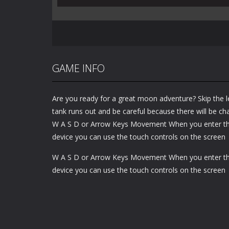
GAME INFO
Are you ready for a great moon adventure? Skip the 
tank runs out and be careful because there will be cha
W A S D or Arrow Keys Movement When you enter t
device you can use the touch controls on the screen
W A S D or Arrow Keys Movement When you enter t
device you can use the touch controls on the screen