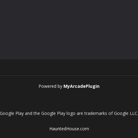
Powered by
MyArcadePlugin
Google Play and the Google Play logo are trademarks of Google LLC
HauntedHouse.com