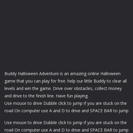
Buddy Halloween Adventure is an amazing online Halloween
game that you can play for free. help our little Buddy to clear all
levels and win the game. Drive over obstacles, collect money
and drive to the finish line. Have fun playing.
Use mouse to drive Dubble click to jump if you are stuck on the
road On computer use A and D to drive and SPACE BAR to jump
Use mouse to drive Dubble click to jump if you are stuck on the
road On computer use A and D to drive and SPACE BAR to jump