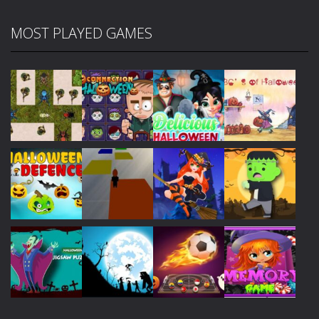
MOST PLAYED GAMES
Play
Play
Play
Play
Play
Play
Play
Play