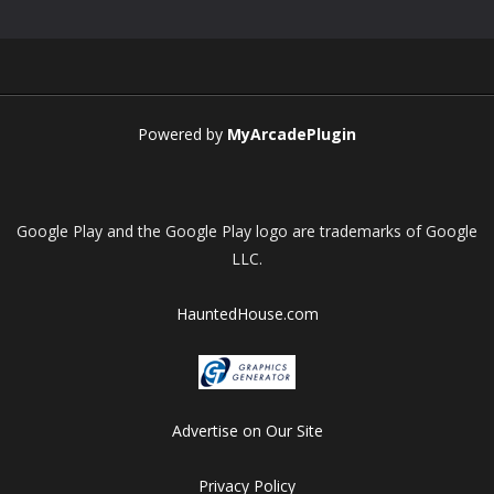
Play
Play
Play
Play
Powered by
MyArcadePlugin
Google Play and the Google Play logo are trademarks of Google
LLC.
HauntedHouse.com
Advertise on Our Site
Privacy Policy