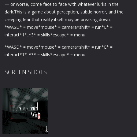
— or worse, come face to face with whatever lurks in the
dark.This is a game about perception, subtle horror, and the
creeping fear that reality itself may be breaking down.
*WASD* = move*mouse* = camera*shift* = run*E* =
interact*1*..*3* = skills*escape* = menu
*WASD* = move*mouse* = camera*shift* = run*E* =
interact*1*..*3* = skills*escape* = menu
SCREEN SHOTS