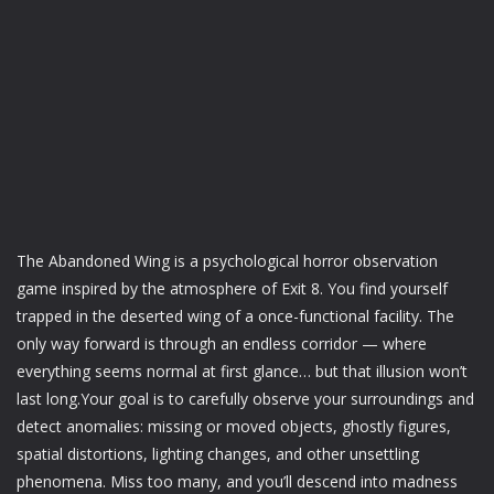
The Abandoned Wing is a psychological horror observation
game inspired by the atmosphere of Exit 8. You find yourself
trapped in the deserted wing of a once-functional facility. The
only way forward is through an endless corridor — where
everything seems normal at first glance… but that illusion won’t
last long.Your goal is to carefully observe your surroundings and
detect anomalies: missing or moved objects, ghostly figures,
spatial distortions, lighting changes, and other unsettling
phenomena. Miss too many, and you’ll descend into madness