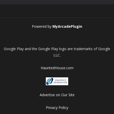
Play
Play
Play
Play
Powered by
MyArcadePlugin
Google Play and the Google Play logo are trademarks of Google
LLC.
HauntedHouse.com
Advertise on Our Site
Privacy Policy