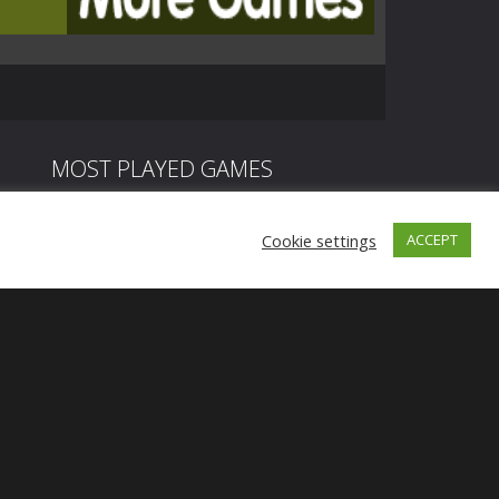
MOST PLAYED GAMES
Cookie settings
ACCEPT
Play
Play
Play