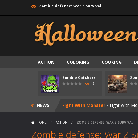
Zombie defense: War Z Survival
Zombie swarm
-
Zombie swarm is a f
Zombie Catchers
-
Zombie Catchers 
Zombie Road Drive
-
Enter a danger
Zombie World Survival
-
Enter a pos
ACTION
COLORING
COOKING
D
Outbreak Ops
-
The outbreak has beg
Zombie Catchers
Zom
Rotating Bones 3D
-
Rotating Bones 
48
Special Alien
-
Dive into a fun and th
NEWS
Fight With Monster
-
Fight With Mon
Haunted Sweets
-
Step into the eer
HOME
/
ACTION
/
ZOMBIE DEFENSE: WAR Z SURVIVAL
Zombie Grave Yard
-
Zombie Graveyar
Zombie defense: War Z Su