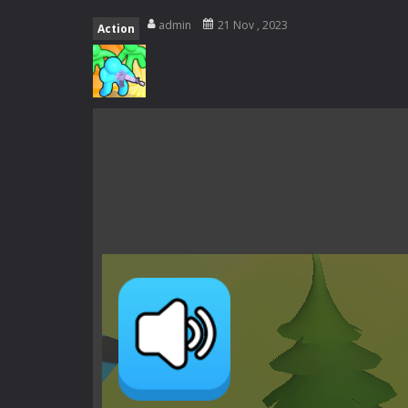
Zombie swarm
-
Zombie swarm is a f
admin
21 Nov , 2023
Action
Zombie Catchers
-
Zombie Catchers 