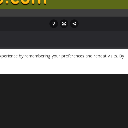
xperience by remembering your preferences and repeat visits. By
ame, is here to fulfill
gainst hordes of flesh-
r own life from the
e undead creatures is
 be a daunting task, but
 has only just commenced!
led zombie catcher
ve. So, rally your