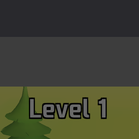
ast-paced top-down survival shooter where you fight off endless wave
is an action adventure game in a world riddled by a zombie invasion! 