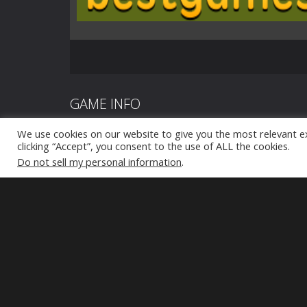
GAME INFO
We use cookies on our website to give you the most relevant e
Zombie defense: War Z Survival, the ultimate zombie g
clicking “Accept”, you consent to the use of ALL the cookies.
Do not sell my personal information
.
your gaming desires! Prepare yourself for an battle a
eating zombies, as you desperately strive to save you
impending zombie tsunami. The sheer number of thes
mind-boggling. Escaping their clutches might prove to
fear not, for the war against these relentless beings
Equipped with a powerful firearm, your role as a skil
becomes crucial in halting this unstoppable zombie wa
courage and embark on this exhilarating journey!
Click to play