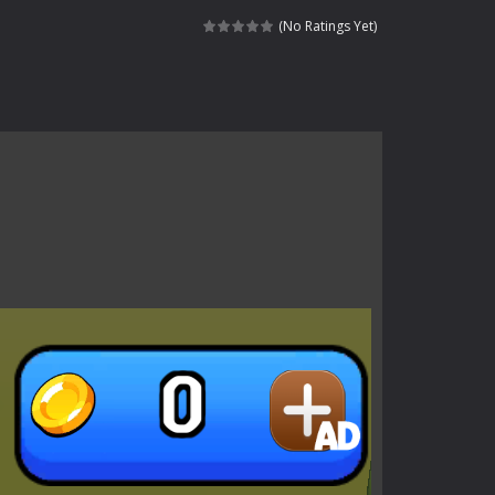
s of the undead. Pick your hero, blast...
(No Ratings Yet)
Catch all zombies and save the planet...