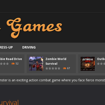
ast-paced top-down survival shooter where you fight off endless wave
is an action adventure game in a world riddled by a zombie invasion! 
ous zombie-infested highway in Zombie Road Warrior. Drive through e
t-apocalyptic world overrun by zombies in Zombie World Survival. Fight 
RESS-UP
DRIVING
un. Cities have fallen, military bases are overrun, and the undead a
bie Road Drive
Zombie World
Outb
3D is a 3D puzzle platform game where you control Mr Bones, a rolling
Survival
52
67
rilling adventure with Special Alien, where you control a unique alien c
ster is an exciting action combat game where you face fierce monsters 
ie world of Haunted Pumpkin, a thrilling match-3 puzzle adventure! Na
d is a fast-paced arcade shooter set in a haunted cemetery. Fight the u
rvival