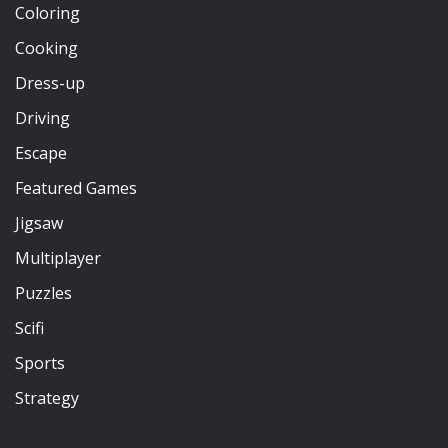
Coloring
Cooking
Dress-up
Driving
Escape
Featured Games
Jigsaw
Multiplayer
Puzzles
Scifi
Sports
Strategy