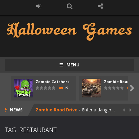
MENU
Zombie Catchers
Zombie Road Driv
Zombie swarm
-
Zombie swarm is a fast-paced top-down survival shooter where you fight off endless waves of the undead. Pick your hero, blast...

49
52
Zombie Catchers
-
Zombie Catchers is an action adventure game in a world riddled by a zombie invasion! Catch all zombies and save the planet...
NEWS
Zombie Road Drive
-
Enter a dangerous zombie-infested highway in Zombie Road Warrior. Drive through endless roads filled with undead enemies...


Zombie World Survival
-
Enter a post-apocalyptic world overrun by zombies in Zombie World Survival. Fight through dangerous environments, test your...
TAG: RESTAURANT
Outbreak Ops
-
The outbreak has begun. Cities have fallen, military bases are overrun, and the undead are spreading fast. In OUTBREAK OPS,...