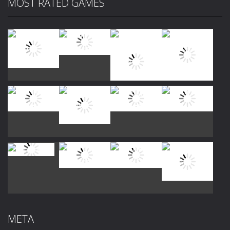
MOST RATED GAMES
Play
Play
Play
Play
Play
Play
Play
Play
Play
Play
Play
Play
META