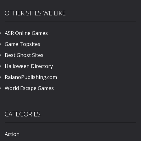
OTHER SITES WE LIKE
ASR Online Games
Game Topsites
Best Ghost Sites
Halloween Directory
RalanoPublishing.com
World Escape Games
CATEGORIES
Action