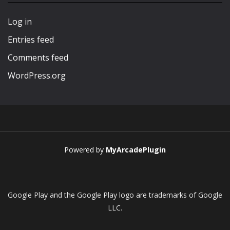
Play
Play
Play
Play
Log in
Entries feed
Comments feed
WordPress.org
Powered by
MyArcadePlugin
Google Play and the Google Play logo are trademarks of Google
LLC.