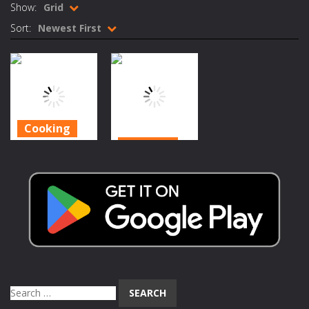
Show:
Grid
Rotating Bones 3D
-
Rotating Bones 3D is a 3D puzzle platform game where you control Mr Bones, a rolling skull trapped in a floating ancient...
Sort:
Newest First
Special Alien
-
Dive into a fun and thrilling adventure with Special Alien, where you control a unique alien character navigating through...
Fight With Monster
-
Fight With Monster is an exciting action combat game where you face fierce monsters in intense battles. Move skillfully,...
Haunted Sweets
-
Step into the eerie world of Haunted Pumpkin, a thrilling match-3 puzzle adventure! Navigate through 100 mysterious levels...
Cooking
Zombie Grave Yard
-
Zombie Graveyard is a fast-paced arcade shooter set in a haunted cemetery. Fight the undead across two modes: Campaign &ndash;...
Cooking
Halloween
Zombie swarm
-
Zombie swarm is a fast-paced top-down survival shooter where you fight off endless waves of the undead. Pick your hero, blast...
Cooking – Run
Halloween
Zombie Catchers
-
Zombie Catchers is an action adventure game in a world riddled by a zombie invasion! Catch all zombies and save the planet...
A Restaurant
Cooking
1.69K
1.55K
Search
for: