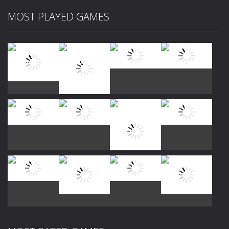
MOST PLAYED GAMES
Play
Play
Play
Play
Play
Play
Play
Play