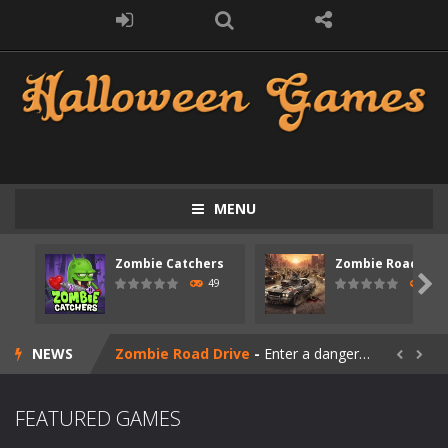
MENU
Zombie Catchers
Zombie Road Driv
Zombie swarm
-
Zombie swarm is a fast-paced top-down survival shooter where you fight off endless waves of the undead. Pick your hero, blast...

49
52
Zombie Catchers
-
Zombie Catchers is an action adventure game in a world riddled by a zombie invasion! Catch all zombies and save the planet...
NEWS
Zombie Road Drive
-
Enter a dangerous zombie-infested highway in Zombie Road Warrior. Drive through endless roads filled with undead enemies...


Zombie World Survival
-
Enter a post-apocalyptic world overrun by zombies in Zombie World Survival. Fight through dangerous environments, test your...
FEATURED GAMES
Outbreak Ops
-
The outbreak has begun. Cities have fallen, military bases are overrun, and the undead are spreading fast. In OUTBREAK OPS,...