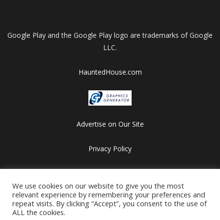
Google Play and the Google Play logo are trademarks of Google
LLC.
HauntedHouse.com
Advertise on Our Site
Privacy Policy
Copyright © 2012-2026 HalloweenFlashGames.com
We use cookies on our website to give you the most
All games are copyrighted by their respective owners/developers.
relevant experience by remembering your preferences and
Contact us at webmaster@besthalloweensites.net
repeat visits. By clicking “Accept”, you consent to the use of
ALL the cookies.