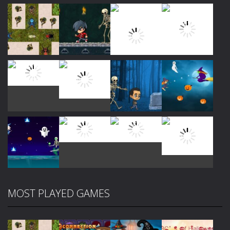
Play
Play
Play
Play
Play
Play
Play
Play
MOST PLAYED GAMES
Play
Play
Play
Play