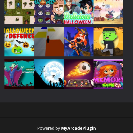
Play
Play
Play
Play
Play
Play
Play
Play
Play
Play
Play
Play
Powered by
MyArcadePlugin