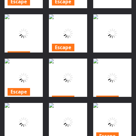
Escape
Escape
Amgel
Amgel
Escape
Halloween
Halloween
Room Escape
Room Escape
Granny House
32
28
827
847
1.06K
Escape
Escape
Halloween
Escape
Jinxed Village
Pumpkin
Escape
Forest Escape
Horror Escape
1.13K
1.04K
1.43K
Escape
Escape
Escape
Halloween
Theatre
Halloween
Zombie City
Escape
Hide & Seek
Master
1.23K
1.37K
1.19K
Escape