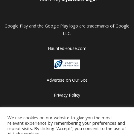
Google Play and the Google Play logo are trademarks of Google
LLC.
HauntedHouse.com
Advertise on Our Site
Privacy Policy
Copyright © 2012-2026 HalloweenFlashGames.com
All games are copyrighted by their respective owners/developers.
We use cookies on our website to give you the most
relevant experience by remembering your preferences and
Contact us at webmaster@besthalloweensites.net
repeat visits. By clicking “Accept”, you consent to the use of
ALL the cookies.