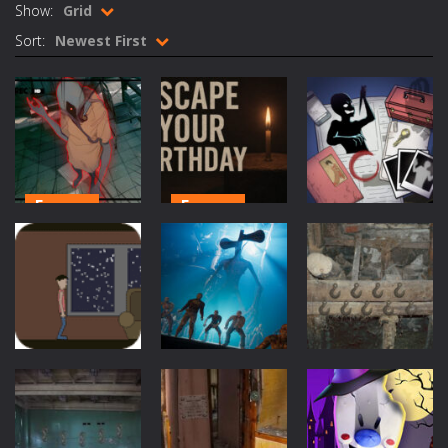
Show:
Grid
Rotating Bones 3D
-
Rotating Bones 3D is a 3D puzzle platform game where you control Mr Bones, a rolling skull trapped in a floating ancient...
Sort:
Newest First
Special Alien
-
Dive into a fun and thrilling adventure with Special Alien, where you control a unique alien character navigating through...
Fight With Monster
-
Fight With Monster is an exciting action combat game where you face fierce monsters in intense battles. Move skillfully,...
Haunted Sweets
-
Step into the eerie world of Haunted Pumpkin, a thrilling match-3 puzzle adventure! Navigate through 100 mysterious levels...
Zombie Grave Yard
-
Zombie Graveyard is a fast-paced arcade shooter set in a haunted cemetery. Fight the undead across two modes: Campaign &ndash;...
Escape
Escape
Zombie swarm
-
Zombie swarm is a fast-paced top-down survival shooter where you fight off endless waves of the undead. Pick your hero, blast...
Escape
Horror School
Escape Your
Detective
Birthday:
Detective
Zombie Catchers
-
Zombie Catchers is an action adventure game in a world riddled by a zombie invasion! Catch all zombies and save the planet...
Story
Horror Escape
Scary Cases
579
533
447
Escape
Escape
Escape
Winter House
Siren Head
Dark Barn
Quest
Game
Escape