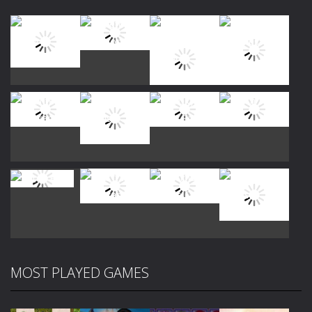
Play
Play
Play
Play
Play
Play
Play
Play
MOST PLAYED GAMES
Play
Play
Play
Play