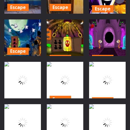
476
299
321
Escape
Escape
Escape
Ghost Town
Ghost Town
Ice Scream 2:
Escape 3 –
Escape 4 –
Halloween
Mirrored
Mirrored
Escape
Dimension
Dimension
779
817
1.43K
Escape
Escape
Escape
Halloween
Cemetery
Halloween
Halloween
Escape
Village Escape
Forest Escape
1.34K
1.26K
1.15K
Escape
Escape
Escape
Halloween
Halloween Owl
Halloween Boy
Village Escape
Rescue
Rescue
2
933
909
1.02K