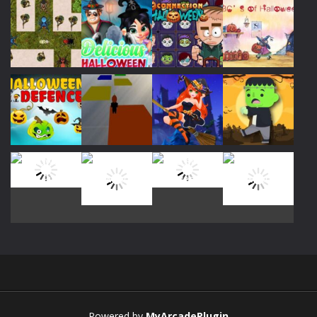
Play
Play
Play
Play
Play
Play
Play
Play
Play
Play
Play
Play
Powered by
MyArcadePlugin