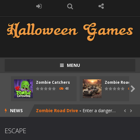
MENU
Zombie Catchers
Zombie Road Driv
Zombie swarm
-
Zombie swarm is a fast-paced top-down survival shooter where you fight off endless waves of the undead. Pick your hero, blast...

48
51
Zombie Catchers
-
Zombie Catchers is an action adventure game in a world riddled by a zombie invasion! Catch all zombies and save the planet...
NEWS
Zombie Road Drive
-
Enter a dangerous zombie-infested highway in Zombie Road Warrior. Drive through endless roads filled with undead enemies...


Zombie World Survival
-
Enter a post-apocalyptic world overrun by zombies in Zombie World Survival. Fight through dangerous environments, test your...
ESCAPE
Outbreak Ops
-
The outbreak has begun. Cities have fallen, military bases are overrun, and the undead are spreading fast. In OUTBREAK OPS,...