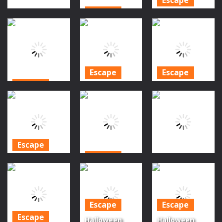
Escape
Halloween is
Escape
Spooky Camp
Coming
Photo Escape
Escape
Episode 6
1.21K
1.33K
1.29K
Escape
Escape
Escape
Halloween is
Halloween is
Halloween
coming
Coming
Final Episode
episode 9
Episode 10
1.26K
1.29K
1.28K
Escape
Escape
Halloween is
Escape
Coming
Ghoul’s Night
Haunted Cat
Episode 7
Out Halloween
Escape
Escape
Escape
1.18K
1.29K
1.4K
Escape
Halloween
Halloween