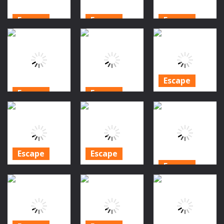
Escape
Escape
Escape
Halloween
Halloween
Halloween
Forest Escape
Backyard
Twin Ghosts
2
Escape
Rescue
958
880
901
Escape
Escape
Escape
Amgel
Halloween
Halloween
Halloween
Forest Escape
Cemetery
Room Escape
3
Escape 2
31
908
876
827
Escape
Escape
Escape
Amgel
Amgel
Halloween
Halloween
Amgel Scary
Room Escape
Room Escape
Halloween
30
29
Escape
906
778
828