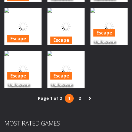
Green
Scary
Witch
Monster
Cemetery
Mountain
Forest Escape
Escape
Escape
Escape
1.47K
1.53K
1.66K
Escape
Escape
Halloween
Halloween
Halloween
Forest Escape
Forest Escape
Caterpillar
Series Episode
Series Final
Escape
2
Episode
Escape
Escape
1.6K
1.41K
1.27K
Halloween
Halloween
Forest Escape
Forest Escape
Page 1 of 2
1
2
Series Episode
Series Episode
3
1
1.28K
1.28K
MOST RATED GAMES