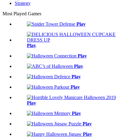
Strategy
Most Played Games
Play
Play
Play
Play
Play
Play
Play
Play
Play
Play