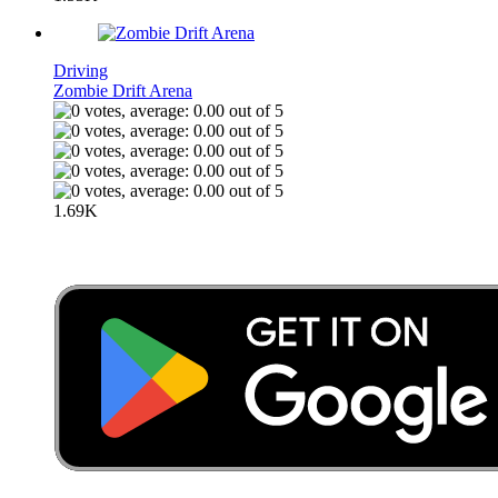
Driving
Zombie Drift Arena
1.69K