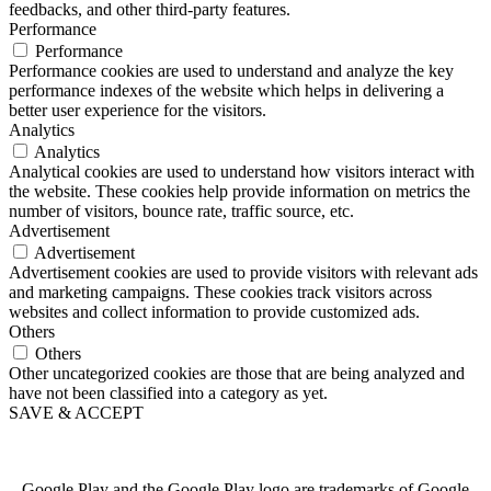
feedbacks, and other third-party features.
Performance
Performance
Performance cookies are used to understand and analyze the key
performance indexes of the website which helps in delivering a
better user experience for the visitors.
Analytics
Analytics
Analytical cookies are used to understand how visitors interact with
the website. These cookies help provide information on metrics the
number of visitors, bounce rate, traffic source, etc.
Advertisement
Advertisement
Advertisement cookies are used to provide visitors with relevant ads
and marketing campaigns. These cookies track visitors across
websites and collect information to provide customized ads.
Others
Others
Other uncategorized cookies are those that are being analyzed and
have not been classified into a category as yet.
SAVE & ACCEPT
Google Play and the Google Play logo are trademarks of Google