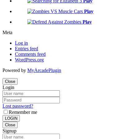
Play
Play
Play
Meta
Log in
Entries feed
Comments feed
WordPress.org
Powered by
MyArcadePlugin
Close
Login
Lost password?
Remember me
LOGIN
Close
Signup