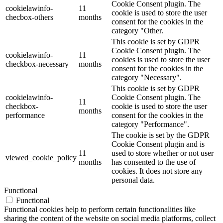
Cookie Consent plugin. The
cookielawinfo-
11
cookie is used to store the user
checbox-others
months
consent for the cookies in the
category "Other.
This cookie is set by GDPR
Cookie Consent plugin. The
cookielawinfo-
11
cookies is used to store the user
checkbox-necessary
months
consent for the cookies in the
category "Necessary".
This cookie is set by GDPR
cookielawinfo-
Cookie Consent plugin. The
11
checkbox-
cookie is used to store the user
months
performance
consent for the cookies in the
category "Performance".
The cookie is set by the GDPR
Cookie Consent plugin and is
11
used to store whether or not user
viewed_cookie_policy
months
has consented to the use of
cookies. It does not store any
personal data.
Functional
Functional
Functional cookies help to perform certain functionalities like
sharing the content of the website on social media platforms, collect