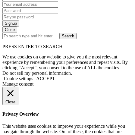
Signup
Close
Search
PRESS ENTER TO SEARCH
We use cookies on our website to give you the most relevant
experience by remembering your preferences and repeat visits. By
clicking “Accept”, you consent to the use of ALL the cookies.
Do not sell my personal information
.
Cookie settings
ACCEPT
Manage consent
Close
Privacy Overview
This website uses cookies to improve your experience while you
navigate through the website. Out of these, the cookies that are