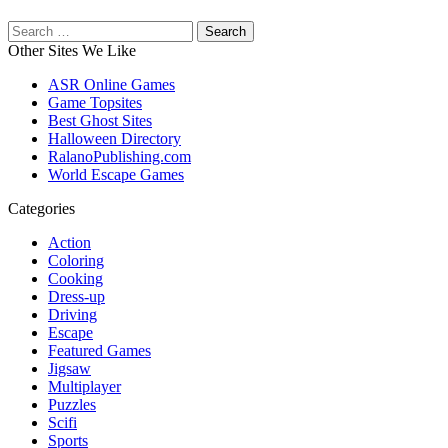
Search
for:
Other Sites We Like
ASR Online Games
Game Topsites
Best Ghost Sites
Halloween Directory
RalanoPublishing.com
World Escape Games
Categories
Action
Coloring
Cooking
Dress-up
Driving
Escape
Featured Games
Jigsaw
Multiplayer
Puzzles
Scifi
Sports