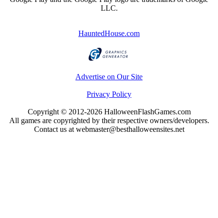
LLC.
HauntedHouse.com
Advertise on Our Site
Privacy Policy
Copyright © 2012-2026 HalloweenFlashGames.com
All games are copyrighted by their respective owners/developers.
Contact us at webmaster@besthalloweensites.net