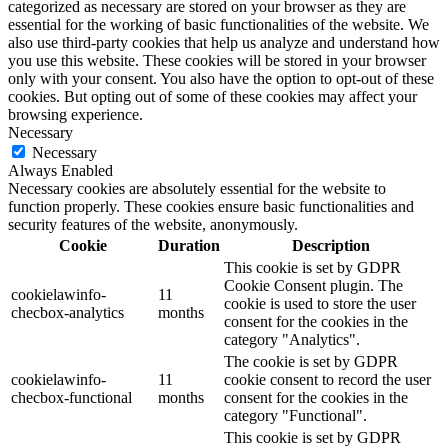
categorized as necessary are stored on your browser as they are
essential for the working of basic functionalities of the website. We
also use third-party cookies that help us analyze and understand how
you use this website. These cookies will be stored in your browser
only with your consent. You also have the option to opt-out of these
cookies. But opting out of some of these cookies may affect your
browsing experience.
Necessary
Necessary
Always Enabled
Necessary cookies are absolutely essential for the website to
function properly. These cookies ensure basic functionalities and
security features of the website, anonymously.
Cookie
Duration
Description
This cookie is set by GDPR
Cookie Consent plugin. The
cookielawinfo-
11
cookie is used to store the user
checbox-analytics
months
consent for the cookies in the
category "Analytics".
The cookie is set by GDPR
cookielawinfo-
11
cookie consent to record the user
checbox-functional
months
consent for the cookies in the
category "Functional".
This cookie is set by GDPR