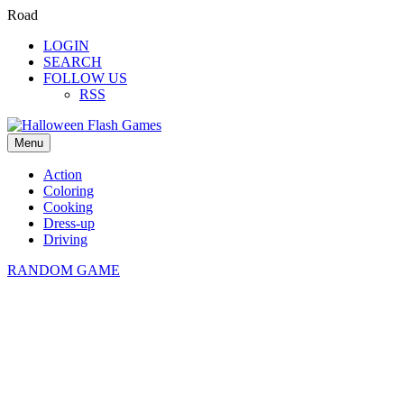
Road
LOGIN
SEARCH
FOLLOW US
RSS
Menu
Action
Coloring
Cooking
Dress-up
Driving
RANDOM GAME