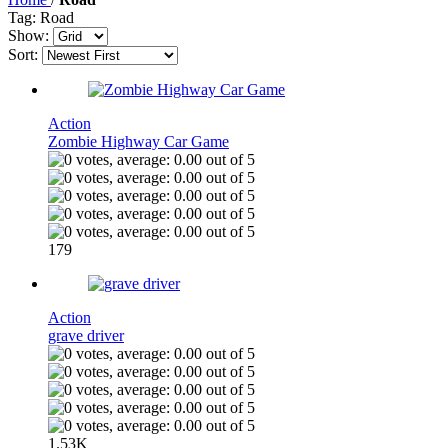
Tag: Road
Show:
Sort:
Action
Zombie Highway Car Game
179
Action
grave driver
1.53K