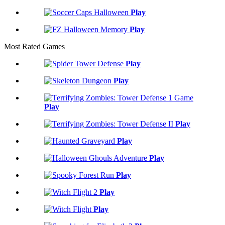
Play
Play
Most Rated Games
Play
Play
Play
Play
Play
Play
Play
Play
Play