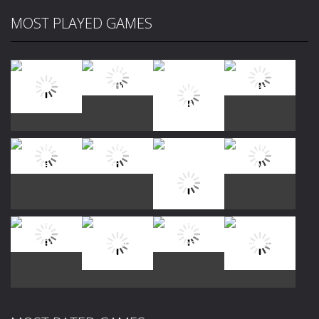
MOST PLAYED GAMES
Play
Play
Play
Play
Play
Play
Play
Play