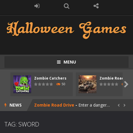
MENU
Zombie Catchers
Zombie Road Driv
Zombie swarm
-
Zombie swarm is a fast-paced top-down survival shooter where you fight off endless waves of the undead. Pick your hero, blast...

50
53
Zombie Catchers
-
Zombie Catchers is an action adventure game in a world riddled by a zombie invasion! Catch all zombies and save the planet...
NEWS
Zombie Road Drive
-
Enter a dangerous zombie-infested highway in Zombie Road Warrior. Drive through endless roads filled with undead enemies...


Zombie World Survival
-
Enter a post-apocalyptic world overrun by zombies in Zombie World Survival. Fight through dangerous environments, test your...
TAG: SWORD
Outbreak Ops
-
The outbreak has begun. Cities have fallen, military bases are overrun, and the undead are spreading fast. In OUTBREAK OPS,...