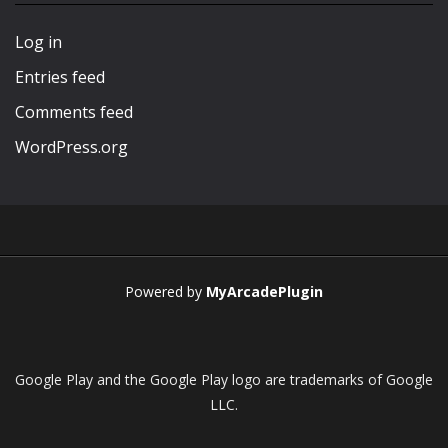
Play
Play
Play
Play
Log in
Entries feed
Comments feed
WordPress.org
Powered by
MyArcadePlugin
Google Play and the Google Play logo are trademarks of Google
LLC.