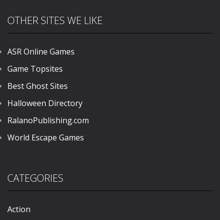
OTHER SITES WE LIKE
ASR Online Games
Game Topsites
Best Ghost Sites
Halloween Directory
RalanoPublishing.com
World Escape Games
CATEGORIES
Action