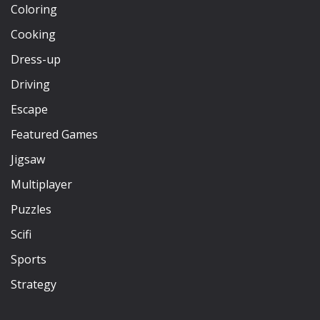
Coloring
Cooking
Dress-up
Driving
Escape
Featured Games
Jigsaw
Multiplayer
Puzzles
Scifi
Sports
Strategy