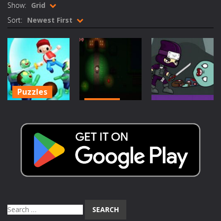
Show:
Grid
Rotating Bones 3D
-
Rotating Bones 3D is a 3D puzzle platform game where you control Mr Bones, a rolling skull trapped in a floating ancient...
Sort:
Newest First
Special Alien
-
Dive into a fun and thrilling adventure with Special Alien, where you control a unique alien character navigating through...
Fight With Monster
-
Fight With Monster is an exciting action combat game where you face fierce monsters in intense battles. Move skillfully,...
Haunted Sweets
-
Step into the eerie world of Haunted Pumpkin, a thrilling match-3 puzzle adventure! Navigate through 100 mysterious levels...
Puzzles
Zombie Grave Yard
-
Zombie Graveyard is a fast-paced arcade shooter set in a haunted cemetery. Fight the undead across two modes: Campaign &ndash;...
Action
Zombie-Killer-
Zombie swarm
-
Zombie swarm is a fast-paced top-down survival shooter where you fight off endless waves of the undead. Pick your hero, blast...
Action
Draw-Puzzle-
Delusional
Zombie Catchers
-
Zombie Catchers is an action adventure game in a world riddled by a zombie invasion! Catch all zombies and save the planet...
Game
Disorder
Evil Hunter
1.14K
1.12K
1.23K
Search
for: