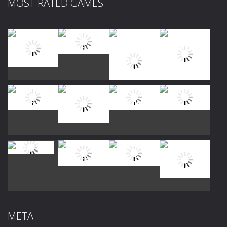
MOST RATED GAMES
Play
Play
Play
Play
Play
Play
Play
Play
Play
Play
Play
Play
META