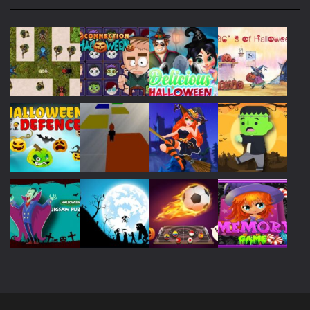
Play
Play
Play
Play
Play
Play
Play
Play
Play
Play
Play
Play