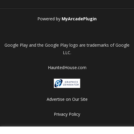
Powered by
MyArcadePlugin
Google Play and the Google Play logo are trademarks of Google
LLC.
HauntedHouse.com
Advertise on Our Site
Privacy Policy
Copyright © 2012-2026 HalloweenFlashGames.com