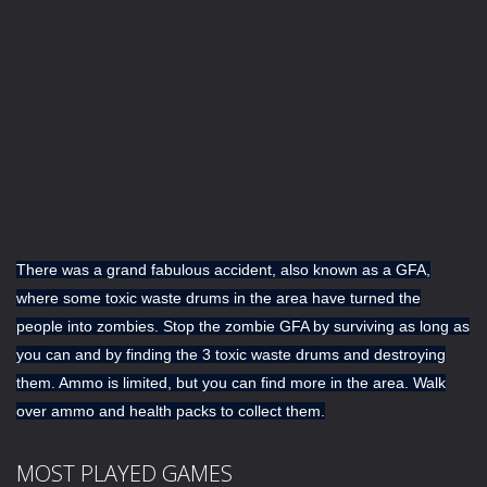
There was a grand fabulous accident, also known as a GFA,
where some toxic waste drums in the area have turned the
people into zombies. Stop the zombie GFA by surviving as long as
you can and by finding the 3 toxic waste drums and destroying
them. Ammo is limited, but you can find more in the area. Walk
over ammo and health packs to collect them.
MOST PLAYED GAMES