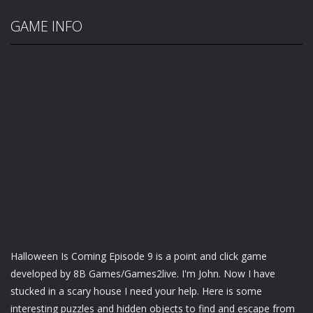
GAME INFO
Halloween Is Coming Episode 9 is a point and click game
developed by 8B Games/Games2live. I'm John. Now I have
stucked in a scary house I need your help. Here is some
interesting puzzles and hidden objects to find and escape from