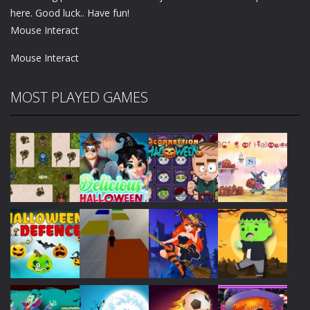
here. Good luck.. Have fun!
Mouse Interact
Mouse Interact
MOST PLAYED GAMES
Play
Play
Play
Play