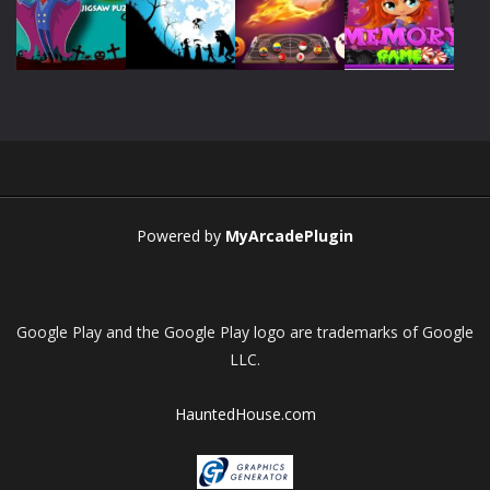
Play
Play
Play
Play
Play
Play
Play
Play
Powered by
MyArcadePlugin
Google Play and the Google Play logo are trademarks of Google
LLC.
HauntedHouse.com