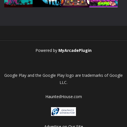
Play
Play
Play
Play
Play
Play
Play
Play
Powered by
MyArcadePlugin
Google Play and the Google Play logo are trademarks of Google
LLC.
HauntedHouse.com
Advertise on Our Site