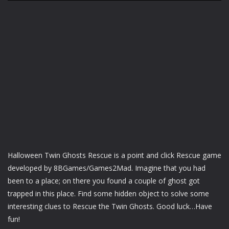
Halloween Twin Ghosts Rescue is a point and click Rescue game
developed by 8BGames/Games2Mad. Imagine that you had
been to a place; on there you found a couple of ghost got
trapped in this place. Find some hidden object to solve some
interesting clues to Rescue the Twin Ghosts. Good luck…Have
fun!