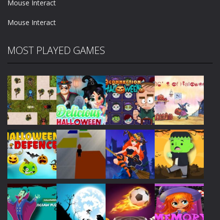
Mouse Interact
Mouse Interact
MOST PLAYED GAMES
Play
Play
Play
Play