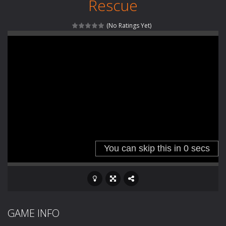
Rescue
Special Alien
-
Dive into a fun and thrilling adventure with Special Alien, where you control a unique alien character navigating through...
(No Ratings Yet)
Fight With Monster
-
Fight With Monster is an exciting action combat game where you face fierce monsters in intense battles. Move skillfully,...
Haunted Sweets
-
Step into the eerie world of Haunted Pumpkin, a thrilling match-3 puzzle adventure! Navigate through 100 mysterious levels...
Zombie Grave Yard
-
Zombie Graveyard is a fast-paced arcade shooter set in a haunted cemetery. Fight the undead across two modes: Campaign &ndash;...
Zombie swarm
-
Zombie swarm is a fast-paced top-down survival shooter where you fight off endless waves of the undead. Pick your hero, blast...
Zombie Catchers
-
Zombie Catchers is an action adventure game in a world riddled by a zombie invasion! Catch all zombies and save the planet...
GAME INFO