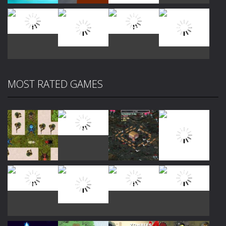
Play
Play
Play
Play
MOST RATED GAMES
Play
Play
Play
Play
Play
Play
Play
Play