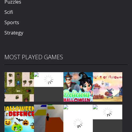
Puzzles
Scifi
Sports
Strategy
MOST PLAYED GAMES
Play
Play
Play
Play