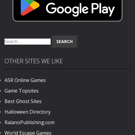
Search
for:
OTHER SITES WE LIKE
ASR Online Games
Game Topsites
Best Ghost Sites
Halloween Directory
RalanoPublishing.com
World Escape Games