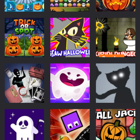
Puzzles
Puzzles
Puzzles
Halloween
Halloween
Burst
Match Story
Launch Jack
603
608
570
Puzzles
Puzzles
Skibidi
Puzzles
Jigsaw
Dungeon Of
Trick Or Spot
Halloween
Doom
517
560
595
Puzzles
Action
Puzzles
Scary Horror:
Playtime
Escape Game
Ghost Patrol
Night Scary
709
663
576