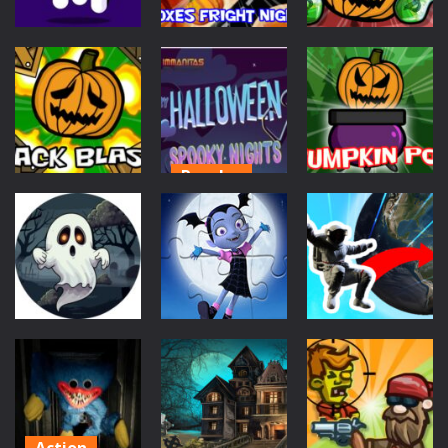
Puzzles
Puzzles
Puzzles
Happy Ghost
Boxes Fright
Puzzle Jigsaw
Night
Fall Jack
649
616
628
Puzzles
Scary
Puzzles
Puzzles
Halloween:
Jack Blast
Spooky Nights
Pumpkin Pot
640
626
526
Puzzles
Scifi
Puzzles
Jigsaw Puzzle:
Find On Earth
Toxic Drip
Vampirina
560
883
1.32K
Action