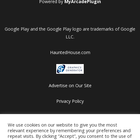
Powered by
MyArcadePlugin
Google Play and the Google Play logo are trademarks of Google
LLC.
HauntedHouse.com
Advertise on Our Site
Privacy Policy
Copyright © 2012-2026 HalloweenFlashGames.com
All games are copyrighted by their respective owners/developers.
We use cookies on our website to give you the most
relevant experience by remembering your preferences and
Contact us at webmaster@besthalloweensites.net
repeat visits. By clicking “Accept”, you consent to the use of