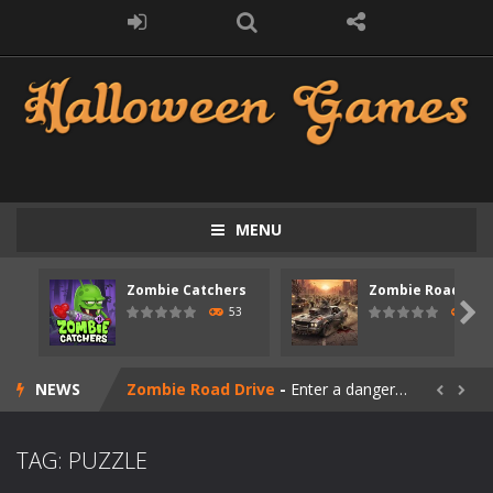
MENU
Zombie Catchers
Zombie Road Driv
Zombie swarm
-
Zombie swarm is a fast-paced top-down survival shooter where you fight off endless waves of the undead. Pick your hero, blast...

53
56
Zombie Catchers
-
Zombie Catchers is an action adventure game in a world riddled by a zombie invasion! Catch all zombies and save the planet...
NEWS
Zombie Road Drive
-
Enter a dangerous zombie-infested highway in Zombie Road Warrior. Drive through endless roads filled with undead enemies...


Zombie World Survival
-
Enter a post-apocalyptic world overrun by zombies in Zombie World Survival. Fight through dangerous environments, test your...
TAG: PUZZLE
Outbreak Ops
-
The outbreak has begun. Cities have fallen, military bases are overrun, and the undead are spreading fast. In OUTBREAK OPS,...