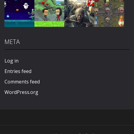
Play
Play
Play
Play
META
Play
Play
Play
Play
Log in
Entries feed
Comments feed
WordPress.org