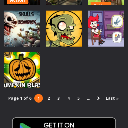
Action
Poppy
Puzzles
Stupid
Playtime
Zombies
Game
Haunted
Online
1.45K
1.04K
897
Puzzles
Action
Puzzles
Skull vs
Stupid
Save The Girl –
Zombies
Zombies 2
Puzzle Escape
995
820
949
Page 1 of 6
1
2
3
4
5
...
Last »
Puzzles
Pumpkin Blast
979