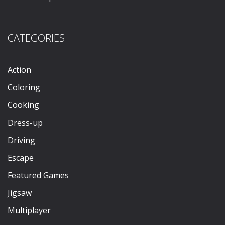
CATEGORIES
Action
Coloring
Cooking
Dress-up
Driving
Escape
Featured Games
Jigsaw
Multiplayer