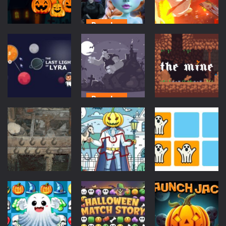
319
289
295
Puzzles
Puzzles
Action
Bootiful
Halloween
Princess
Chainsaw Man
Merge
Match
Anime
289
298
300
Puzzles
Scifi
Creepy
Puzzles
The Last Light
Creatures
of Lyra
Match 3
The Mine
564
294
296
Escape
Puzzles
Puzzles
Dark Barn
Haunted
Escape
Puzzle Pieces
Find Ghost
322
697
719