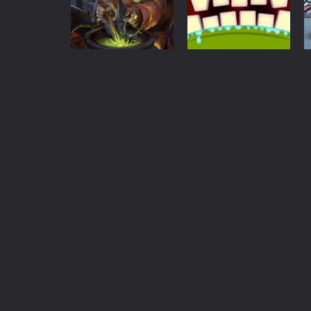
Halloween
Halloween
1.24K
1.3K
Action
Mmm Fingers
Puzzles
Alchemy Witch
Online
1.47K
1.44K