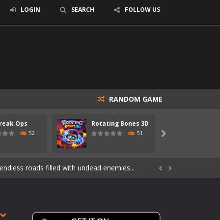
LOGIN
SEARCH
FOLLOW US
RANDOM GAME
reak Ops
Rotating Bones 3D
Specia
s of the undead. Pick your hero, blast...
52
51

Catch all zombies and save the planet...
ndless roads filled with undead enemies...


through dangerous environments, test your...
re spreading fast. In OUTBREAK OPS,...