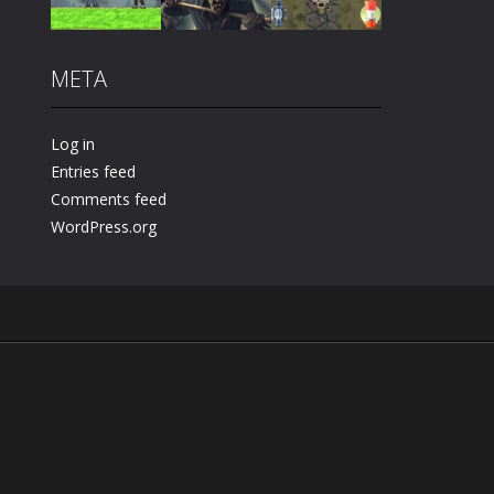
Play
Play
Play
META
Play
Play
Play
Log in
Entries feed
Comments feed
WordPress.org
.