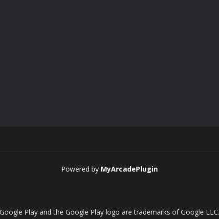
Powered by
MyArcadePlugin
Google Play and the Google Play logo are trademarks of Google LLC