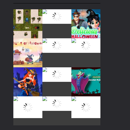
Play
Play
Play
Play
Play
Play
Play
Play
Play