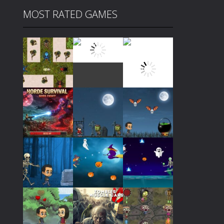
MOST RATED GAMES
Play
Play
Play
Play
Play
Play
Play
Play
Play