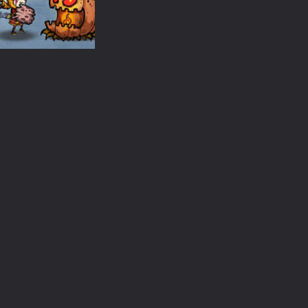
Fill
Monster Match
Halloween Chai
1.31K
1.45K
1.
Action
Merge Star
1.38K