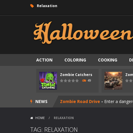
Relaxation
ACTION
COLORING
COOKING
D
Zombie Catchers
Zom
Zombie swarm
-
Zombie swarm is a f
49
Zombie Catchers
-
Zombie Catchers 
NEWS
Zombie Road Drive
-
Enter a danger
Zombie World Survival
-
Enter a pos
HOME
/
RELAXATION
Outbreak Ops
-
The outbreak has beg
TAG: RELAXATION