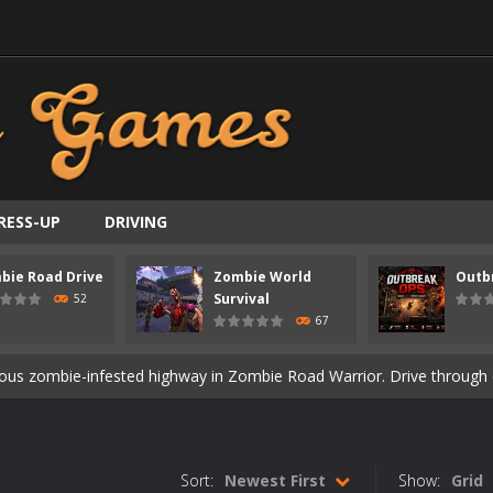
RESS-UP
DRIVING
bie Road Drive
Zombie World
Outb
ast-paced top-down survival shooter where you fight off endless wave
Survival
52
67
is an action adventure game in a world riddled by a zombie invasion! 
ous zombie-infested highway in Zombie Road Warrior. Drive through e
t-apocalyptic world overrun by zombies in Zombie World Survival. Fight 
un. Cities have fallen, military bases are overrun, and the undead a
Sort:
Newest First
Show:
Grid