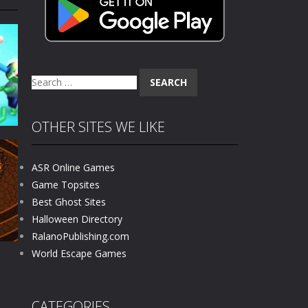
 skull trapped in a floating ancient...
haracter navigating through...
in intense battles. Move skillfully,...
Search
vigate through 100 mysterious levels...
for:
ndead across two modes: Campaign &ndash;...
OTHER SITES WE LIKE
s of the undead. Pick your hero, blast...
ASR Online Games
Catch all zombies and save the planet...
Game Topsites
Best Ghost Sites
14K
Halloween Directory
RalanoPublishing.com
World Escape Games
CATEGORIES