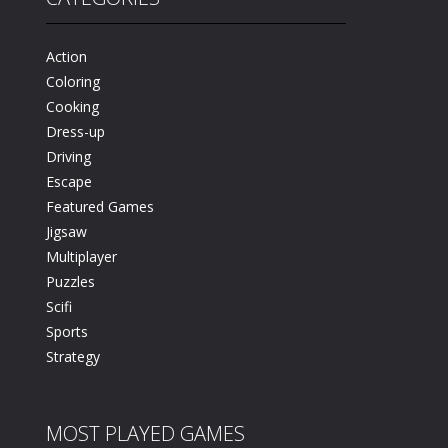
n
61K
Action
Coloring
Cooking
Dress-up
Driving
Escape
Featured Games
Jigsaw
Multiplayer
Puzzles
Scifi
Sports
Strategy
MOST PLAYED GAMES