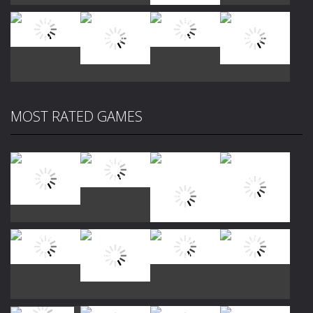
Play
Play
Play
Play
MOST RATED GAMES
Play
Play
Play
Play
Play
Play
Play
Play