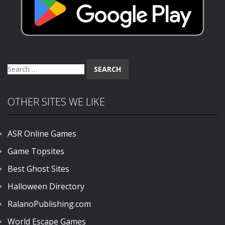
Search
for:
OTHER SITES WE LIKE
ASR Online Games
Game Topsites
Best Ghost Sites
Halloween Directory
RalanoPublishing.com
World Escape Games