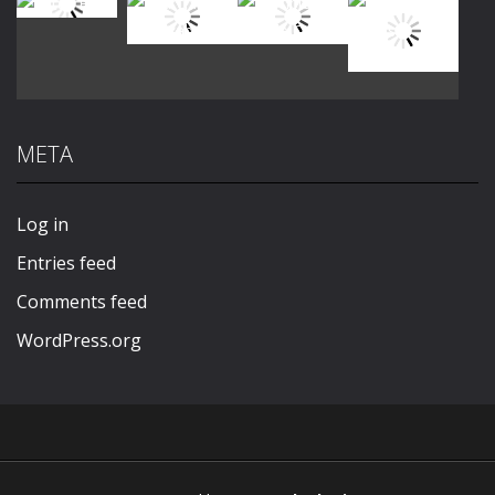
Play
Play
Play
Play
META
Play
Play
Play
Play
Log in
Entries feed
Comments feed
WordPress.org