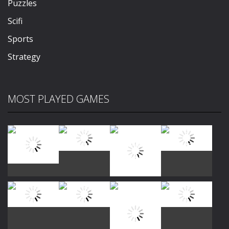
Puzzles
Scifi
Sports
Strategy
MOST PLAYED GAMES
Play
Play
Play
Play