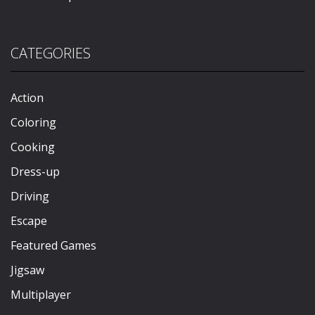
CATEGORIES
Action
Coloring
Cooking
Dress-up
Driving
Escape
Featured Games
Jigsaw
Multiplayer