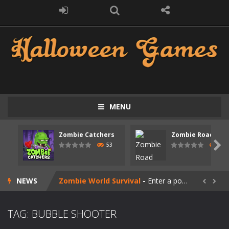
MENU
Zombie swarm
-
Zombie swarm is a fast-paced top-down survival shooter where you fight off endless waves of the undead. Pick your hero, blast...
Zombie Catchers
Zombie Road Driv
Zombie Catchers
-
Zombie Catchers is an action adventure game in a world riddled by a zombie invasion! Catch all zombies and save the planet...

53
56
Zombie Road Drive
-
Enter a dangerous zombie-infested highway in Zombie Road Warrior. Drive through endless roads filled with undead enemies...
NEWS
Zombie World Survival
-
Enter a post-apocalyptic world overrun by zombies in Zombie World Survival. Fight through dangerous environments, test your...


Outbreak Ops
-
The outbreak has begun. Cities have fallen, military bases are overrun, and the undead are spreading fast. In OUTBREAK OPS,...
TAG: BUBBLE SHOOTER
Rotating Bones 3D
-
Rotating Bones 3D is a 3D puzzle platform game where you control Mr Bones, a rolling skull trapped in a floating ancient...