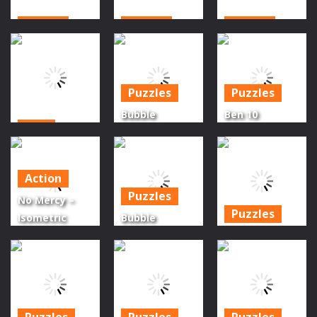
Action
Action
Action
Haunted
Monsters
Dracula
Mansion
Impact 1
Frankenstein
Puzzles
Puzzles
1.69K
1.32K
1.51K
Bubble
Ben 10
Scifi
Shooter
Halloween
Galaxy Gun
Halloween
Bubble
Shooter
Game
Shooter
Action
Puzzles
1.69K
1.17K
1.21K
No Mercy –
Puzzles
Isometric
Bubble
Zombie
Shooter Funny
Halloween
Shooter
Halloween
Bubble
Survival
Paper Fold
Shooters
1.39K
1.27K
1.59K
Puzzles
Puzzles
Puzzles