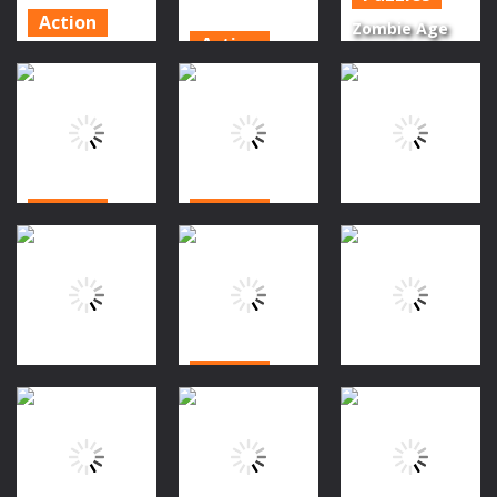
Action
Zombie Age
Action
Halloween
Of Z Origins
Super
Magic
Uprising 2
Zombies
Connect
shoot
Again
1.21K
1.3K
1.45K
Action
Action
Action
Zombies
Shadoworld
Night
Adventure 1
grave driver
1.61K
1.41K
1.53K
Action
Driving
Action
Slot in
Ride in
Halloween
evil
Halloween
1.8K
1.32K
1.51K