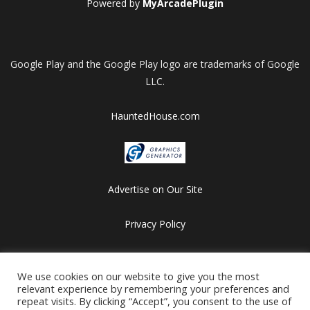
Powered by
MyArcadePlugin
Google Play and the Google Play logo are trademarks of Google
LLC.
HauntedHouse.com
Advertise on Our Site
Privacy Policy
Copyright © 2012-2026 HalloweenFlashGames.com
All games are copyrighted by their respective owners/developers.
We use cookies on our website to give you the most
relevant experience by remembering your preferences and
Contact us at webmaster@besthalloweensites.net
repeat visits. By clicking “Accept”, you consent to the use of