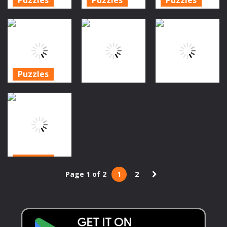
Halloween
FZ Halloween
Bubble
Bubble
Bubble
Shooter
Shooter HD
Shooter
Halloween
1.28K
1.46K
1.51K
Puzzles
Halloween
Puzzles
Action
Bubble
Blase Schütze
Shooter 2019
Bubble Crash
Halloween
1.42K
1.49K
1.5K
Puzzles
Page 1 of 2
1
2
Halloween
Skull Shooter
1.49K