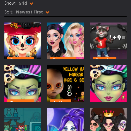
Show:
Grid
Rotating Bones 3D
-
Rotating Bones 3D is a 3D puzzle platform game where you control Mr Bones, a rolling skull trapped in a floating ancient...
Sort:
Newest First
Special Alien
-
Dive into a fun and thrilling adventure with Special Alien, where you control a unique alien character navigating through...
Fight With Monster
-
Fight With Monster is an exciting action combat game where you face fierce monsters in intense battles. Move skillfully,...
Haunted Sweets
-
Step into the eerie world of Haunted Pumpkin, a thrilling match-3 puzzle adventure! Navigate through 100 mysterious levels...
Zombie Grave Yard
-
Zombie Graveyard is a fast-paced arcade shooter set in a haunted cemetery. Fight the undead across two modes: Campaign &ndash;...
Dress-up
Dress-up
Puzzles
Zombie swarm
-
Zombie swarm is a fast-paced top-down survival shooter where you fight off endless waves of the undead. Pick your hero, blast...
Little Lily
Pop Culture
Halloween
Halloween
Halloween
Tom Math
Zombie Catchers
-
Zombie Catchers is an action adventure game in a world riddled by a zombie invasion! Catch all zombies and save the planet...
Prep
Makeup
Challenge
380
199
380
Dress-up
Action
Dress-up
Monster Hair
Yellow Baby
Salon: Crazy
Horror Hide &
Monster Hair
Hair Game
Seek
Salon