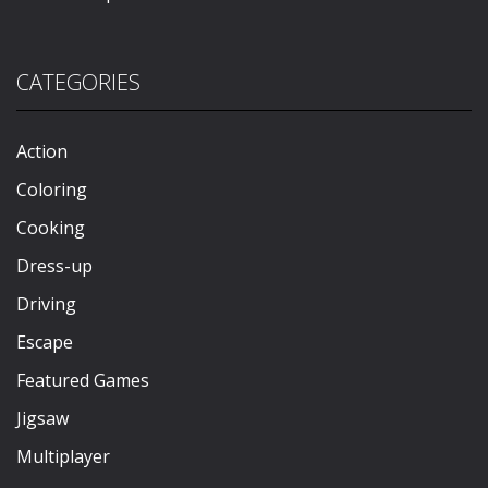
CATEGORIES
Action
Coloring
Cooking
Dress-up
Driving
Escape
Featured Games
Jigsaw
Multiplayer