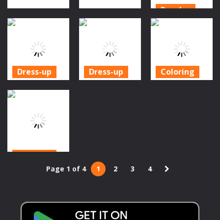
Puzzles
Action
Fall Guys
Action
Aliens vs
Halloween
Zombies
Pixel Zombies
Puzzle
941
984
931
Dress-up
Dress-up
Coloring
Royal Couple
My Perfect
Halloween
Halloween
Halloween
Coloring
Party
Costume
Games
1.06K
1.12K
1.16K
Dress-up
Page 1 of 4
1
2
3
4
Halloween Girl
Dressup
1.04K