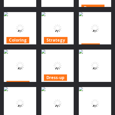
Dress-up
Dress-up
Dress-up
Rainbow Girls
Halloween
Fashion Hallo
Hallowen
Salon
Boutique
Salon
872
974
883
Coloring
Strategy
Action
Halloween
Idle Ants:
Coloring Art
Simulator
Horror Granny
Games
Game
Game
1.34K
1.39K
1.06K
Dress-up
Dress-up
Girls
Action
Sweet Baby
Halloween
Psycho Beach
Halloween
Food Cooking
Mummies
1.07K
1.14K
987