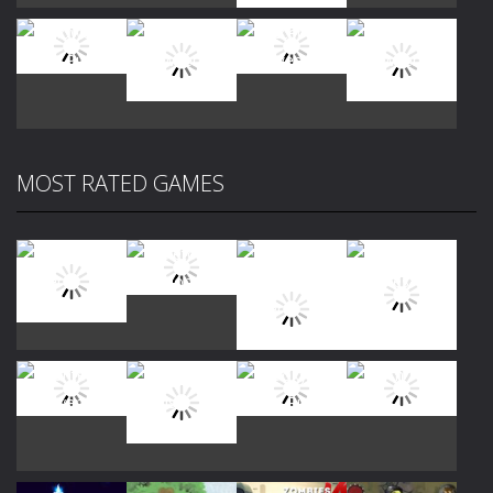
Play
Play
Play
Play
MOST RATED GAMES
Play
Play
Play
Play
Play
Play
Play
Play