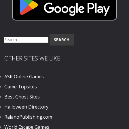
Search
for:
OTHER SITES WE LIKE
ASR Online Games
Game Topsites
Best Ghost Sites
Halloween Directory
RalanoPublishing.com
World Escape Games