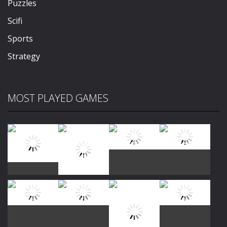
Puzzles
Scifi
Sports
Strategy
MOST PLAYED GAMES
Play
Play
Play
Play