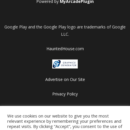
Powered by
MyArcadePlugin
Google Play and the Google Play logo are trademarks of Google
LLC.
HauntedHouse.com
Advertise on Our Site
Privacy Policy
Copyright © 2012-2026 HalloweenFlashGames.com
All games are copyrighted by their respective owners/developers.
We use cookies on our website to give you the most
relevant experience by remembering your preferences and
Contact us at webmaster@besthalloweensites.net
repeat visits. By clicking “Accept”, you consent to the use of