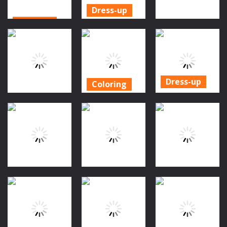
Dress-up
Cooking
Halloween
Action
Halloween
Masquerade
Roblox:
Sushi Maker
Party
Spooky Tower
1.66K
1.15K
886
Dress-up
Coloring
Royal
Halloween
Dress-up
Halloween
Coloring Book
BFF World Trip
Party Dress
Game
Halloween
Up
885
1.54K
952
Puzzles
Dress-up
Dress-up
Jinx & Minx
Glow Nails
Sweet Baby
Tower Escape
Halloween
Girl Halloween
960
860
917