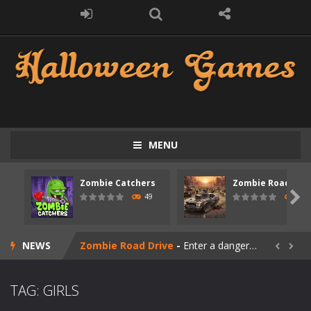
MENU
Zombie Catchers
Zombie Road Driv
Zombie swarm
-
Zombie swarm is a fast-paced top-down survival shooter where you fight off endless waves of the undead. Pick your hero, blast...

49
52
Zombie Catchers
-
Zombie Catchers is an action adventure game in a world riddled by a zombie invasion! Catch all zombies and save the planet...
NEWS
Zombie Road Drive
-
Enter a dangerous zombie-infested highway in Zombie Road Warrior. Drive through endless roads filled with undead enemies...


Zombie World Survival
-
Enter a post-apocalyptic world overrun by zombies in Zombie World Survival. Fight through dangerous environments, test your...
TAG: GIRLS
Outbreak Ops
-
The outbreak has begun. Cities have fallen, military bases are overrun, and the undead are spreading fast. In OUTBREAK OPS,...