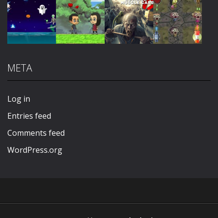
Play
Play
Play
Play
META
Play
Play
Play
Play
Log in
Entries feed
Comments feed
WordPress.org