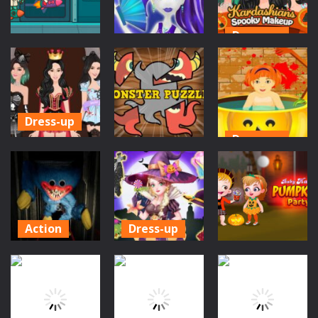
376
275
369
Dress-up
Action
Dress-up
Kardashians
Kitty Kuro Lab
Monster High
Spooky
Escape
Spectra
Makeup
701
646
583
Dress-up
Dress-up
Kardashians
Puzzles
Spooky
Little Baby
MakeUp for
Monster
Halloween
Girls
Puzzles
Bathing
655
580
588
Action
Dress-up
Poppy
Princess
Action
Playtime
Halloween
Baby Hazel
Game
Boutique
Pumpkin Party
1.45K
1.24K
796